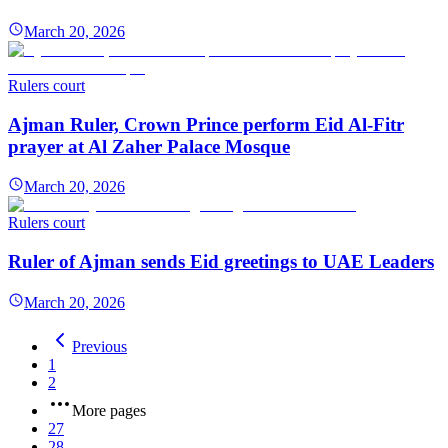
March 20, 2026
Rulers court
Ajman Ruler, Crown Prince perform Eid Al-Fitr
prayer at Al Zaher Palace Mosque
March 20, 2026
Rulers court
Ruler of Ajman sends Eid greetings to UAE Leaders
March 20, 2026
Previous
1
2
More pages
27
28