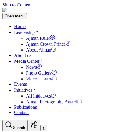
Skip to Content
Open menu
Home
Leadership
Ajman Ruler
Ajman Crown Prince
About Ajman
About us
Media Center
News
Photo Gallery
Video Library
Events
Initiatives
All Initiatives
Ajman Photography Award
Publications
Contact
Search
ع