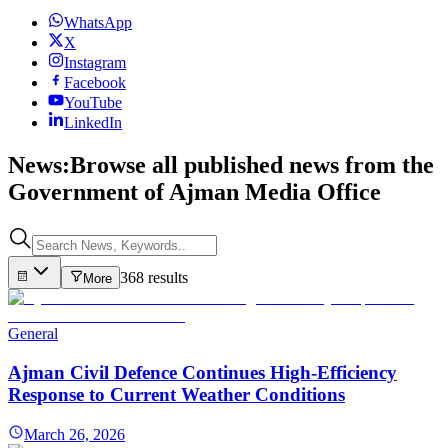
WhatsApp
X
Instagram
Facebook
YouTube
LinkedIn
News:
Browse all published news from the
Government of Ajman Media Office
368 results
More
General
Ajman Civil Defence Continues High-Efficiency
Response to Current Weather Conditions
March 26, 2026