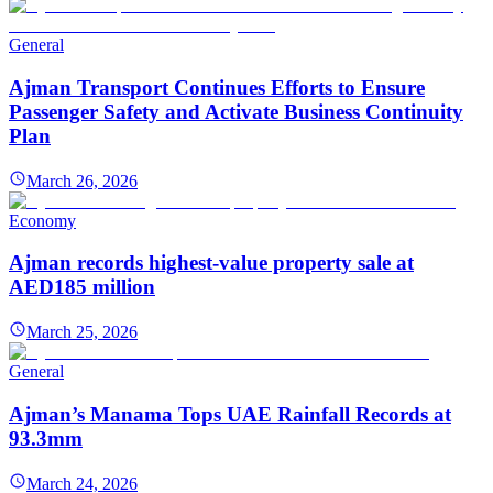
General
Ajman Transport Continues Efforts to Ensure
Passenger Safety and Activate Business Continuity
Plan
March 26, 2026
Economy
Ajman records highest-value property sale at
AED185 million
March 25, 2026
General
Ajman’s Manama Tops UAE Rainfall Records at
93.3mm
March 24, 2026