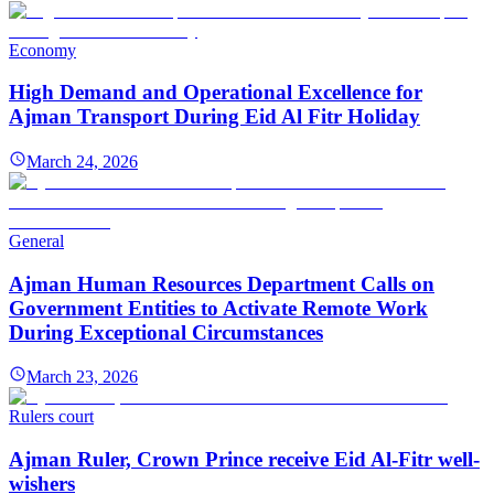
Economy
High Demand and Operational Excellence for
Ajman Transport During Eid Al Fitr Holiday
March 24, 2026
General
Ajman Human Resources Department Calls on
Government Entities to Activate Remote Work
During Exceptional Circumstances
March 23, 2026
Rulers court
Ajman Ruler, Crown Prince receive Eid Al-Fitr well-
wishers