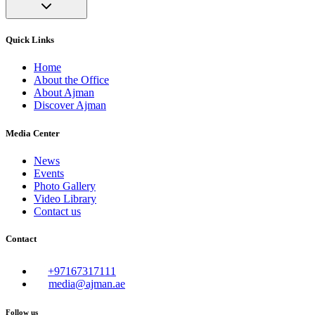
Quick Links
Home
About the Office
About Ajman
Discover Ajman
Media Center
News
Events
Photo Gallery
Video Library
Contact us
Contact
+97167317111
media@ajman.ae
Follow us