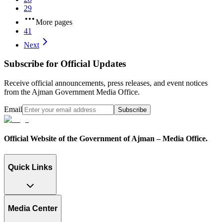
29
More pages
41
Next
Subscribe for Official Updates
Receive official announcements, press releases, and event notices
from the Ajman Government Media Office.
Email
Subscribe
Official Website of the Government of Ajman – Media Office.
Quick Links
Media Center