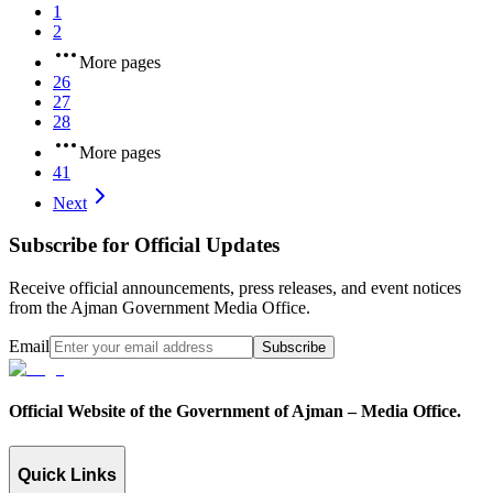
1
2
More pages
26
27
28
More pages
41
Next
Subscribe for Official Updates
Receive official announcements, press releases, and event notices
from the Ajman Government Media Office.
Email
Subscribe
Official Website of the Government of Ajman – Media Office.
Quick Links