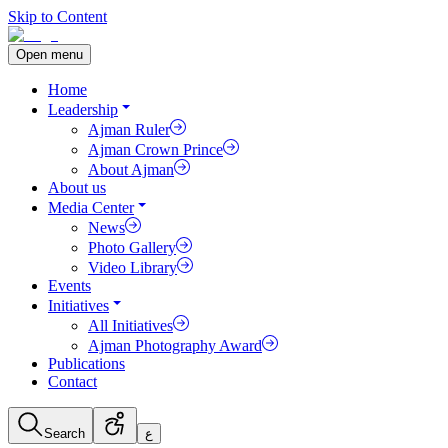
Skip to Content
Open menu
Home
Leadership
Ajman Ruler
Ajman Crown Prince
About Ajman
About us
Media Center
News
Photo Gallery
Video Library
Events
Initiatives
All Initiatives
Ajman Photography Award
Publications
Contact
Search
ع