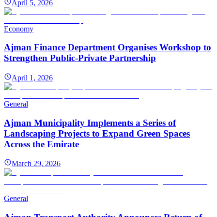
April 5, 2026
Economy
Ajman Finance Department Organises Workshop to
Strengthen Public-Private Partnership
April 1, 2026
General
Ajman Municipality Implements a Series of
Landscaping Projects to Expand Green Spaces
Across the Emirate
March 29, 2026
General