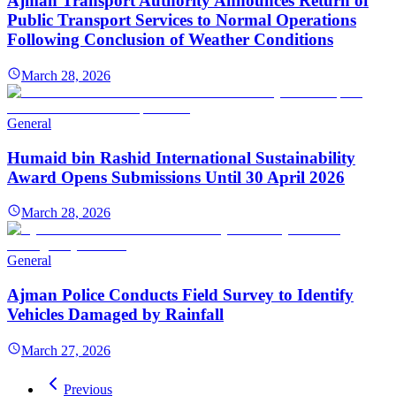
Ajman Transport Authority Announces Return of
Public Transport Services to Normal Operations
Following Conclusion of Weather Conditions
March 28, 2026
General
Humaid bin Rashid International Sustainability
Award Opens Submissions Until 30 April 2026
March 28, 2026
General
Ajman Police Conducts Field Survey to Identify
Vehicles Damaged by Rainfall
March 27, 2026
Previous