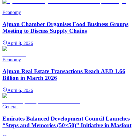
Economy
Ajman Chamber Organises Food Business Groups
Meeting to Discuss Supply Chains
April 8, 2026
Economy
Ajman Real Estate Transactions Reach AED 1.66
Billion in March 2026
April 6, 2026
General
Emirates Balanced Development Council Launches
“Steps and Memories (50×50)” Initiative in Masfout