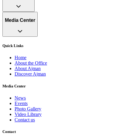
Media Center
Quick Links
Home
About the Office
About Ajman
Discover Ajman
Media Center
News
Events
Photo Gallery
Video Library
Contact us
Contact