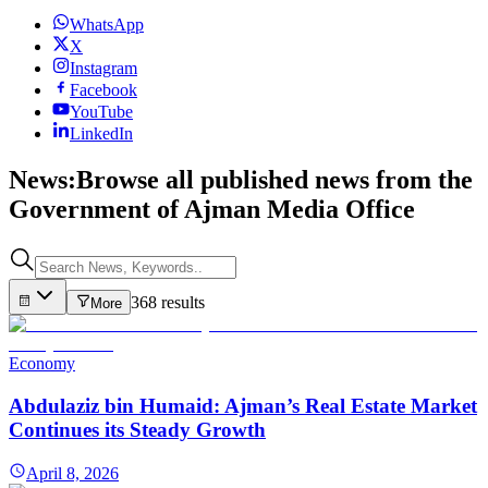
WhatsApp
X
Instagram
Facebook
YouTube
LinkedIn
News:
Browse all published news from the
Government of Ajman Media Office
368 results
More
Economy
Abdulaziz bin Humaid: Ajman’s Real Estate Market
Continues its Steady Growth
April 8, 2026