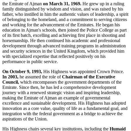
the Emirate of Ajman
on March 31, 1969.
He grew up in a ruling
family distinguished by wisdom and vision, and was raised by his
father, who instilled in him the authentic values of leadership, a spirit
of belonging to the homeland, and a commitment to serving citizens
and working for the advancement of the Emirates. He began his
education in Ajman's schools, then joined the Police College as part
of its first batch, excelling and achieving first place in shooting and
horsemanship. He then continued his academic and professional
development through advanced training programs in administration
and security sciences in the United Kingdom, which provided him
with specialized expertise that reflected positively on his
performance in public service.
On October 9, 1993,
His Highness was appointed Crown Prince.
In 2003,
he assumed the role of
Chairman of the Executive
Council,
which encompasses the government departments of the
Emirate. Since then, he has led a comprehensive development
journey with a renewed strategic vision and inspiring leadership,
making the Emirate of Ajman an example of governmental
excellence and sustainable development. His Highness has adopted
innovation as a core value, quality of life as a fundamental goal, and
integration with the federal government as a bridge to achieve the
aspirations of the Union.
His Highness chairs several key institutions, including the
Humaid