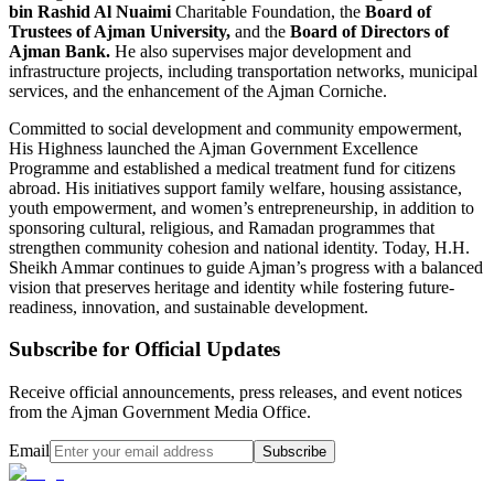
bin Rashid Al Nuaimi
Charitable Foundation, the
Board of
Trustees of Ajman University,
and the
Board of Directors of
Ajman Bank.
He also supervises major development and
infrastructure projects, including transportation networks, municipal
services, and the enhancement of the Ajman Corniche.
Committed to social development and community empowerment,
His Highness launched the Ajman Government Excellence
Programme and established a medical treatment fund for citizens
abroad. His initiatives support family welfare, housing assistance,
youth empowerment, and women’s entrepreneurship, in addition to
sponsoring cultural, religious, and Ramadan programmes that
strengthen community cohesion and national identity. Today, H.H.
Sheikh Ammar continues to guide Ajman’s progress with a balanced
vision that preserves heritage and identity while fostering future-
readiness, innovation, and sustainable development.
Subscribe for Official Updates
Receive official announcements, press releases, and event notices
from the Ajman Government Media Office.
Email
Subscribe