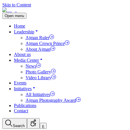
Skip to Content
Open menu
Home
Leadership
Ajman Ruler
Ajman Crown Prince
About Ajman
About us
Media Center
News
Photo Gallery
Video Library
Events
Initiatives
All Initiatives
Ajman Photography Award
Publications
Contact
Search
ع