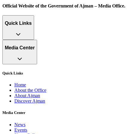
Official Website of the Government of Ajman – Media Office.
Quick Links
Media Center
Quick Links
Home
About the Office
About Ajman
Discover Ajman
Media Center
News
Events