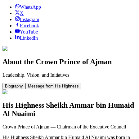
WhatsApp
X
Instagram
Facebook
YouTube
LinkedIn
About the Crown Prince of Ajman
Leadership, Vision, and Initiatives
Biography
Message from His Highness
His Highness Sheikh Ammar bin Humaid
Al Nuaimi
Crown Prince of Ajman — Chairman of the Executive Council
His Highness Sheikh Ammar bin Humaid Al Nuaimi was born in