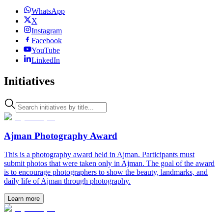
WhatsApp
X
Instagram
Facebook
YouTube
LinkedIn
Initiatives
Ajman Photography Award
This is a photography award held in Ajman. Participants must
submit photos that were taken only in Ajman. The goal of the award
is to encourage photographers to show the beauty, landmarks, and
daily life of Ajman through photography.
Learn more