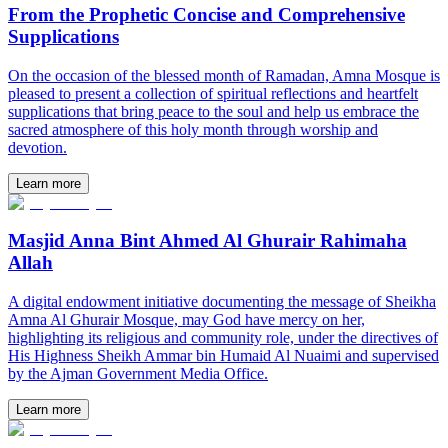
From the Prophetic Concise and Comprehensive
Supplications
On the occasion of the blessed month of Ramadan, Amna Mosque is
pleased to present a collection of spiritual reflections and heartfelt
supplications that bring peace to the soul and help us embrace the
sacred atmosphere of this holy month through worship and
devotion.
Learn more
Masjid Anna Bint Ahmed Al Ghurair Rahimaha
Allah
A digital endowment initiative documenting the message of Sheikha
Amna Al Ghurair Mosque, may God have mercy on her,
highlighting its religious and community role, under the directives of
His Highness Sheikh Ammar bin Humaid Al Nuaimi and supervised
by the Ajman Government Media Office.
Learn more