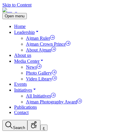
Skip to Content
Open menu
Home
Leadership
Ajman Ruler
Ajman Crown Prince
About Ajman
About us
Media Center
News
Photo Gallery
Video Library
Events
Initiatives
All Initiatives
Ajman Photography Award
Publications
Contact
Search
ع