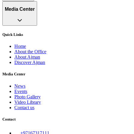
Media Center
Quick Links
Home
About the Office
About Ajman
Discover Ajman
Media Center
News
Events
Photo Gallery
Video Library
Contact us
Contact
+97167317111