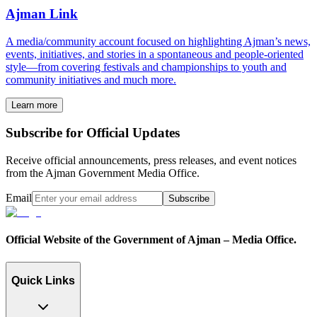
Ajman Link
A media/community account focused on highlighting Ajman’s news,
events, initiatives, and stories in a spontaneous and people-oriented
style—from covering festivals and championships to youth and
community initiatives and much more.
Learn more
Subscribe for Official Updates
Receive official announcements, press releases, and event notices
from the Ajman Government Media Office.
Email
Subscribe
Official Website of the Government of Ajman – Media Office.
Quick Links