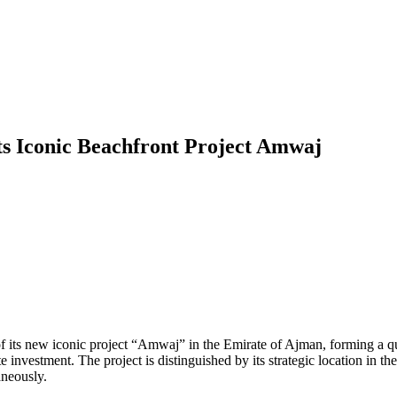
ts Iconic Beachfront Project Amwaj
s new iconic project “Amwaj” in the Emirate of Ajman, forming a quali
te investment. The project is distinguished by its strategic location in t
aneously.