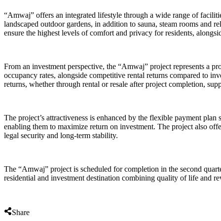
“Amwaj” offers an integrated lifestyle through a wide range of faciliti
landscaped outdoor gardens, in addition to sauna, steam rooms and rel
ensure the highest levels of comfort and privacy for residents, alongsid
From an investment perspective, the “Amwaj” project represents a pro
occupancy rates, alongside competitive rental returns compared to inve
returns, whether through rental or resale after project completion, su
The project’s attractiveness is enhanced by the flexible payment plan st
enabling them to maximize return on investment. The project also offer
legal security and long-term stability.
The “Amwaj” project is scheduled for completion in the second quarte
residential and investment destination combining quality of life and r
Share