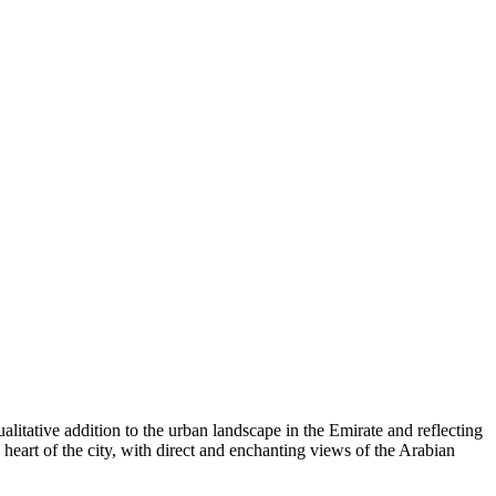
tative addition to the urban landscape in the Emirate and reflecting
he heart of the city, with direct and enchanting views of the Arabian