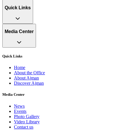
Quick Links
Media Center
Quick Links
Home
About the Office
About Ajman
Discover Ajman
Media Center
News
Events
Photo Gallery
Video Library
Contact us