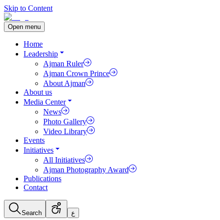
Skip to Content
Open menu
Home
Leadership
Ajman Ruler
Ajman Crown Prince
About Ajman
About us
Media Center
News
Photo Gallery
Video Library
Events
Initiatives
All Initiatives
Ajman Photography Award
Publications
Contact
Search
ع