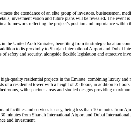
itness the attendance of an elite group of investors, businessmen, medi
ils, investment vision and future plans will be revealed. The event is 
thin a framework reflecting the project’s position and importance withi
s in the United Arab Emirates, benefiting from its strategic location co
ion to its proximity to Sharjah International Airport and Dubai Intern
of safety and security, alongside flexible legislation and attractive inves
gh-quality residential projects in the Emirate, combining luxury and mo
s of a residential tower with a height of 25 floors, in addition to floo
e bedrooms, with spacious areas and studied designs providing maximum
ortant facilities and services is easy, being less than 10 minutes from
0 minutes from Sharjah International Airport and Dubai International 
ence and investment.