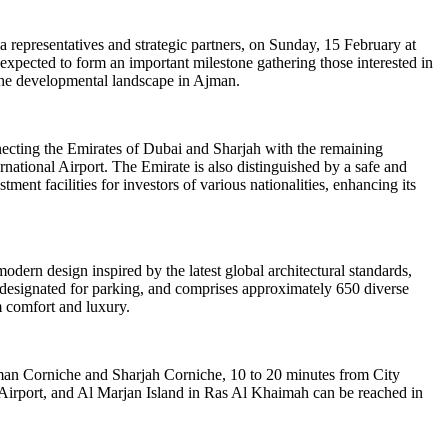
a representatives and strategic partners, on Sunday, 15 February at
expected to form an important milestone gathering those interested in
n the developmental landscape in Ajman.
nnecting the Emirates of Dubai and Sharjah with the remaining
ational Airport. The Emirate is also distinguished by a safe and
tment facilities for investors of various nationalities, enhancing its
dern design inspired by the latest global architectural standards,
rs designated for parking, and comprises approximately 650 diverse
 comfort and luxury.
 Ajman Corniche and Sharjah Corniche, 10 to 20 minutes from City
Airport, and Al Marjan Island in Ras Al Khaimah can be reached in