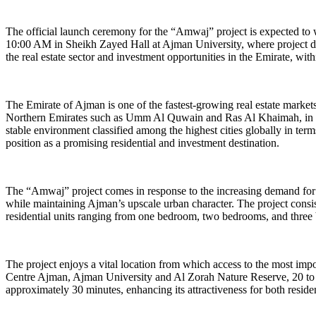
The official launch ceremony for the “Amwaj” project is expected to w
10:00 AM in Sheikh Zayed Hall at Ajman University, where project deta
the real estate sector and investment opportunities in the Emirate, wi
The Emirate of Ajman is one of the fastest-growing real estate market
Northern Emirates such as Umm Al Quwain and Ras Al Khaimah, in addit
stable environment classified among the highest cities globally in terms 
position as a promising residential and investment destination.
The “Amwaj” project comes in response to the increasing demand for hi
while maintaining Ajman’s upscale urban character. The project consist
residential units ranging from one bedroom, two bedrooms, and thre
The project enjoys a vital location from which access to the most imp
Centre Ajman, Ajman University and Al Zorah Nature Reserve, 20 to 3
approximately 30 minutes, enhancing its attractiveness for both resid