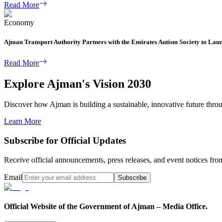
Read More
Economy
Ajman Transport Authority Partners with the Emirates Autism Society to Lau
Read More
Explore Ajman's Vision 2030
Discover how Ajman is building a sustainable, innovative future through
Learn More
Subscribe for Official Updates
Receive official announcements, press releases, and event notices f
Email
Subscribe
Official Website of the Government of Ajman – Media Office.