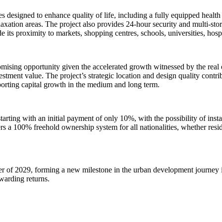
es designed to enhance quality of life, including a fully equipped healt
axation areas. The project also provides 24-hour security and multi-sto
e its proximity to markets, shopping centres, schools, universities, hosp
mising opportunity given the accelerated growth witnessed by the real
stment value. The project’s strategic location and design quality contr
pporting capital growth in the medium and long term.
arting with an initial payment of only 10%, with the possibility of instal
s a 100% freehold ownership system for all nationalities, whether reside
r of 2029, forming a new milestone in the urban development journey i
ewarding returns.