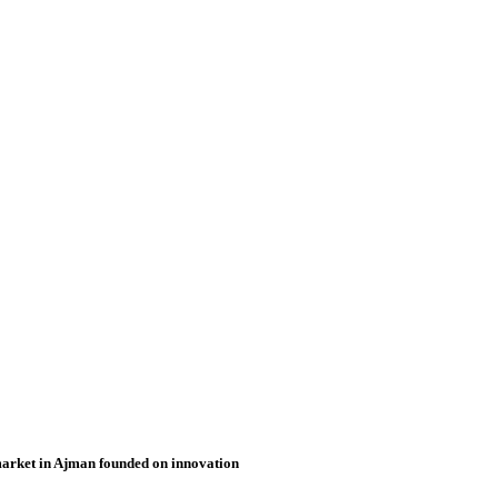
market in Ajman founded on innovation