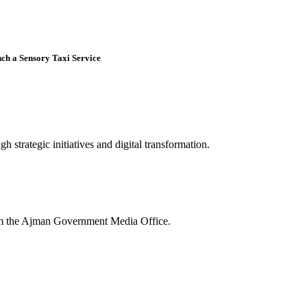
nch a Sensory Taxi Service
 strategic initiatives and digital transformation.
rom the Ajman Government Media Office.