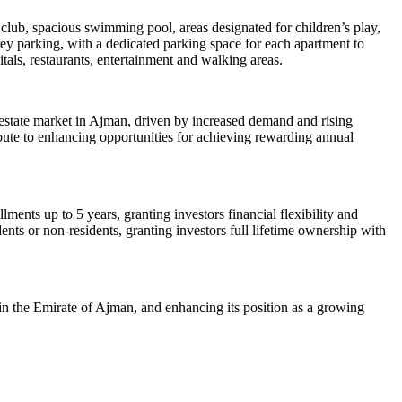
h club, spacious swimming pool, areas designated for children’s play,
rey parking, with a dedicated parking space for each apartment to
itals, restaurants, entertainment and walking areas.
 estate market in Ajman, driven by increased demand and rising
ibute to enhancing opportunities for achieving rewarding annual
lments up to 5 years, granting investors financial flexibility and
nts or non-residents, granting investors full lifetime ownership with
n the Emirate of Ajman, and enhancing its position as a growing