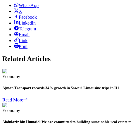
WhatsApp
X
Facebook
LinkedIn
Telegram
Email
Link
Print
Related Articles
Economy
Ajman Transport records 34% growth in Sawari Limousine trips in H1
Read More
Economy
Abdulaziz bin Humaid: We are committed to building sustainable real estate 