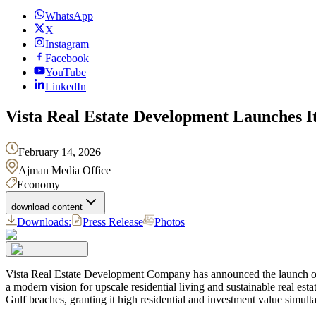
WhatsApp
X
Instagram
Facebook
YouTube
LinkedIn
Vista Real Estate Development Launches I
February 14, 2026
Ajman Media Office
Economy
download content
Downloads:
Press Release
Photos
Vista Real Estate Development Company has announced the launch of it
a modern vision for upscale residential living and sustainable real esta
Gulf beaches, granting it high residential and investment value simult