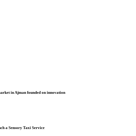
market in Ajman founded on innovation
nch a Sensory Taxi Service