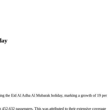
day
ring the Eid Al Adha Al Mubarak holiday, marking a growth of 19 per
g 452,632 passengers. This was attributed to their extensive coverage