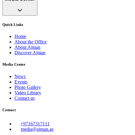
Quick Links
Home
About the Office
About Ajman
Discover Ajman
Media Center
News
Events
Photo Gallery
Video Library
Contact us
Contact
+97167317111
media@ajman.ae