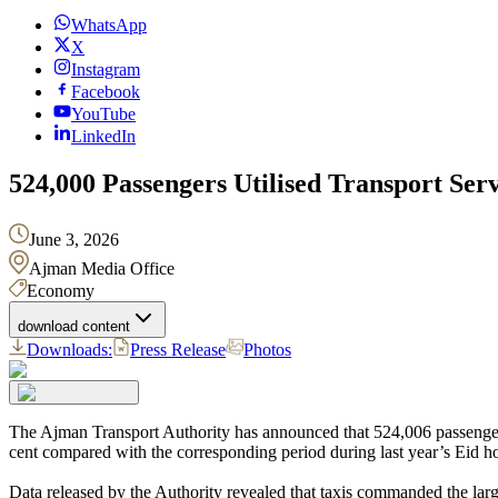
WhatsApp
X
Instagram
Facebook
YouTube
LinkedIn
524,000 Passengers Utilised Transport Ser
June 3, 2026
Ajman Media Office
Economy
download content
Downloads:
Press Release
Photos
The Ajman Transport Authority has announced that 524,006 passengers
cent compared with the corresponding period during last year’s Eid ho
Data released by the Authority revealed that taxis commanded the larg