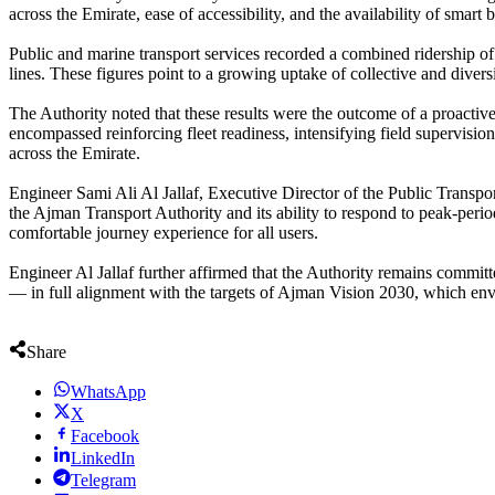
across the Emirate, ease of accessibility, and the availability of smart
Public and marine transport services recorded a combined ridership of
lines. These figures point to a growing uptake of collective and divers
The Authority noted that these results were the outcome of a proacti
encompassed reinforcing fleet readiness, intensifying field supervisio
across the Emirate.
Engineer Sami Ali Al Jallaf, Executive Director of the Public Transpor
the Ajman Transport Authority and its ability to respond to peak-perio
comfortable journey experience for all users.
Engineer Al Jallaf further affirmed that the Authority remains committed
— in full alignment with the targets of Ajman Vision 2030, which envis
Share
WhatsApp
X
Facebook
LinkedIn
Telegram