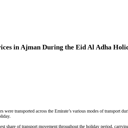
vices in Ajman During the Eid Al Adha Holi
 were transported across the Emirate’s various modes of transport du
liday.
est share of transport movement throughout the holiday period, carryin