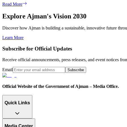
Read More
Explore Ajman's Vision 2030
Discover how Ajman is building a sustainable, innovative future through
Learn More
Subscribe for Official Updates
Receive official announcements, press releases, and event notices f
Email
Subscribe
Official Website of the Government of Ajman – Media Office.
Quick Links
Media Center