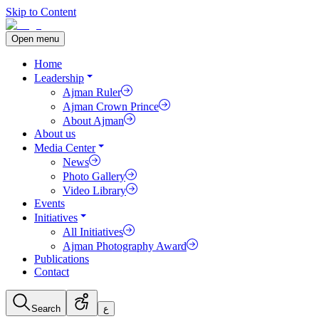
Skip to Content
Open menu
Home
Leadership
Ajman Ruler
Ajman Crown Prince
About Ajman
About us
Media Center
News
Photo Gallery
Video Library
Events
Initiatives
All Initiatives
Ajman Photography Award
Publications
Contact
Search
ع