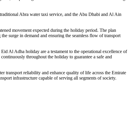
traditional Abra water taxi service, and the Abu Dhabi and Al Ain
ightened movement expected during the holiday period. The plan
ng the surge in demand and ensuring the seamless flow of transport
 Eid Al Adha holiday are a testament to the operational excellence of
d continuously throughout the holiday to guarantee a safe and
er transport reliability and enhance quality of life across the Emirate
sport infrastructure capable of serving all segments of society.