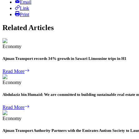
Email
Link
Print
Related Articles
Economy
Ajman Transport records 34% growth in Sawari Limousine trips in H1
Read More
Economy
Abdulaziz bin Humaid: We are committed to building sustainable real estate 
Read More
Economy
Ajman Transport Authority Partners with the Emirates Autism Society to Lau