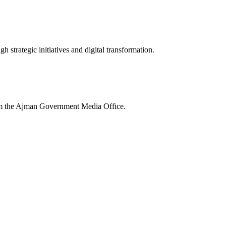
 strategic initiatives and digital transformation.
rom the Ajman Government Media Office.