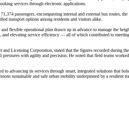
 booking services through electronic applications.
 71,374 passengers, encompassing internal and external bus routes, the 
ified transport options among residents and visitors alike.
ve and flexible operational plan drawn up in advance to manage the he
n, and elevating service efficiency — all of which contributed to meeti
t and Licensing Corporation, stated that the figures recorded during the
d pressures with agility and precision. He noted that field teams worke
 to advancing its services through smart, integrated solutions that bolst
ions sustainable and safe urban mobility underpinned by a resilient tran