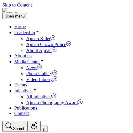
Skip to Content
Open menu
Home
Leadership
Ajman Ruler
Ajman Crown Prince
About Ajman
About us
Media Center
News
Photo Gallery
Video Library
Events
Initiatives
All Initiatives
Ajman Photography Award
Publications
Contact
Search
ع