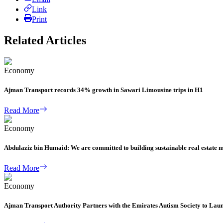
Link
Print
Related Articles
Economy
Ajman Transport records 34% growth in Sawari Limousine trips in H1
Read More
Economy
Abdulaziz bin Humaid: We are committed to building sustainable real estate 
Read More
Economy
Ajman Transport Authority Partners with the Emirates Autism Society to Lau