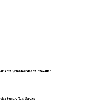
market in Ajman founded on innovation
nch a Sensory Taxi Service