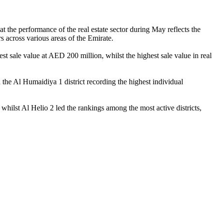
the performance of the real estate sector during May reflects the
s across various areas of the Emirate.
st sale value at AED 200 million, whilst the highest sale value in real
the Al Humaidiya 1 district recording the highest individual
whilst Al Helio 2 led the rankings among the most active districts,