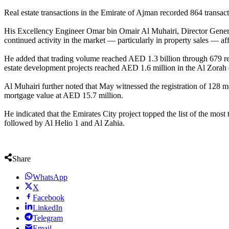
Real estate transactions in the Emirate of Ajman recorded 864 transac
His Excellency Engineer Omar bin Omair Al Muhairi, Director General 
continued activity in the market — particularly in property sales — aff
He added that trading volume reached AED 1.3 billion through 679 real e
estate development projects reached AED 1.6 million in the Al Zorah d
Al Muhairi further noted that May witnessed the registration of 128 m
mortgage value at AED 15.7 million.
He indicated that the Emirates City project topped the list of the mos
followed by Al Helio 1 and Al Zahia.
Share
WhatsApp
X
Facebook
LinkedIn
Telegram
Email