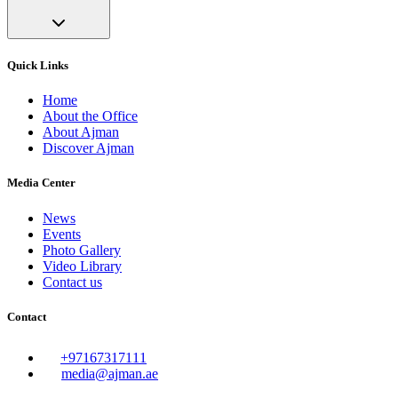
Quick Links
Home
About the Office
About Ajman
Discover Ajman
Media Center
News
Events
Photo Gallery
Video Library
Contact us
Contact
+97167317111
media@ajman.ae