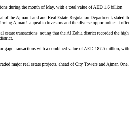
tions during the month of May, with a total value of AED 1.6 billion.
of the Ajman Land and Real Estate Regulation Department, stated that 
irming Ajman’s appeal to investors and the diverse opportunities it offer
state transactions, noting that the Al Zahia district recorded the highe
istrict.
ortgage transactions with a combined value of AED 187.5 million, with 
t traded major real estate projects, ahead of City Towers and Ajman One, 