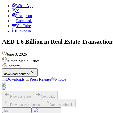
WhatsApp
X
Instagram
Facebook
YouTube
LinkedIn
AED 1.6 Billion in Real Estate Transacti
June 3, 2026
Ajman Media Office
Economy
download content
Downloads:
Press Release
Photos
Previous slide
Next slide
Previous thumbnails
Next thumbnails