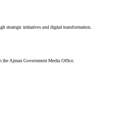
 strategic initiatives and digital transformation.
rom the Ajman Government Media Office.