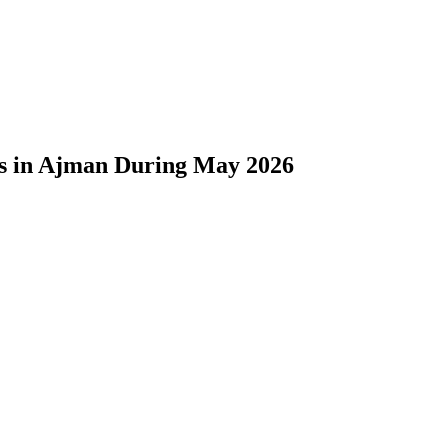
ons in Ajman During May 2026