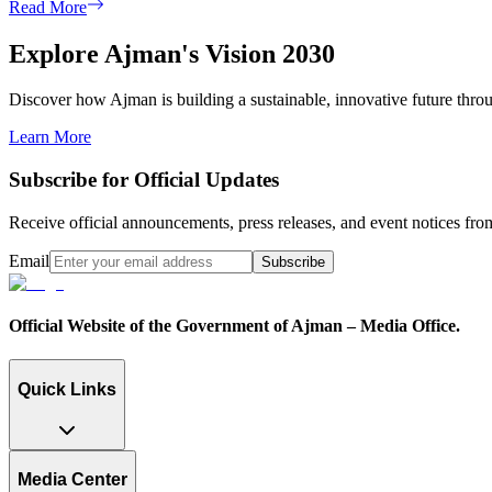
Read More
Explore Ajman's Vision 2030
Discover how Ajman is building a sustainable, innovative future through
Learn More
Subscribe for Official Updates
Receive official announcements, press releases, and event notices f
Email
Subscribe
Official Website of the Government of Ajman – Media Office.
Quick Links
Media Center