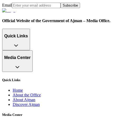
Email
Subscribe
Official Website of the Government of Ajman – Media Office.
Quick Links
Media Center
Quick Links
Home
About the Office
About Ajman
Discover Ajman
Media Center