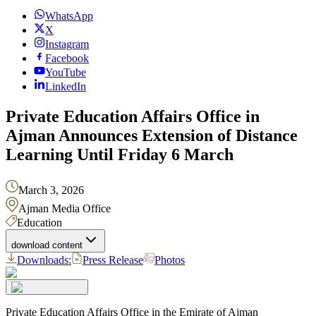
WhatsApp
X
Instagram
Facebook
YouTube
LinkedIn
Ajman Announces Extension of Distance
Learning Until Friday 6 March
March 3, 2026
Ajman Media Office
Education
download content
Downloads:
Press Release
Photos