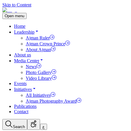
Skip to Content
Open menu
Home
Leadership
Ajman Ruler
Ajman Crown Prince
About Ajman
About us
Media Center
News
Photo Gallery
Video Library
Events
Initiatives
All Initiatives
Ajman Photography Award
Publications
Contact
Search
ع