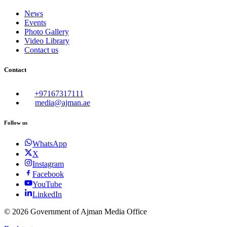
News
Events
Photo Gallery
Video Library
Contact us
Contact
+97167317111
media@ajman.ae
Follow us
WhatsApp
X
Instagram
Facebook
YouTube
LinkedIn
©
2026
Government of Ajman Media Office