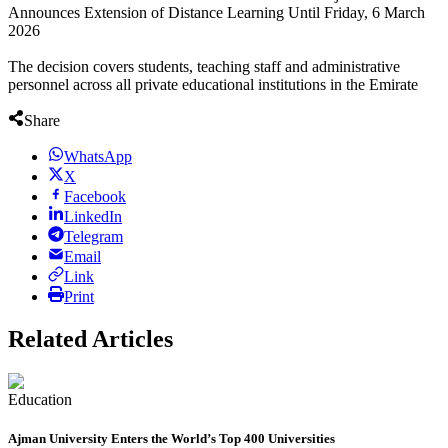
Announces Extension of Distance Learning Until Friday, 6 March
2026
personnel across all private educational institutions in the Emirate
Share
WhatsApp
X
Facebook
LinkedIn
Telegram
Email
Link
Print
Related Articles
Education
Ajman University Enters the World’s Top 400 Universities