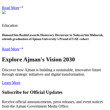
Read More
Education
Humaid bin Rashid awards Honorary Doctorate to Nahyan bin Mubarak,
attends graduation of Ajman University’s Proud of UAE cohort
Read More
Explore Ajman's Vision 2030
Discover how Ajman is building a sustainable, innovative future
through strategic initiatives and digital transformation.
Learn More
Subscribe for Official Updates
Receive official announcements, press releases, and event notices
from the Ajman Government Media Office.