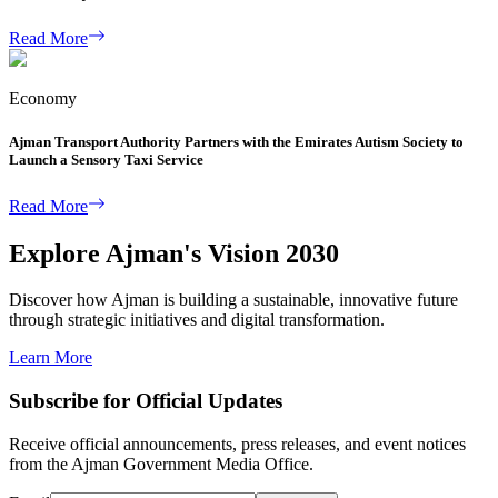
Read More
Economy
Ajman Transport Authority Partners with the Emirates Autism Society to
Launch a Sensory Taxi Service
Read More
Explore Ajman's Vision 2030
Discover how Ajman is building a sustainable, innovative future
through strategic initiatives and digital transformation.
Learn More
Subscribe for Official Updates
Receive official announcements, press releases, and event notices
from the Ajman Government Media Office.