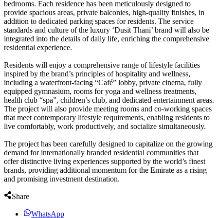
bedrooms. Each residence has been meticulously designed to
provide spacious areas, private balconies, high-quality finishes, in
addition to dedicated parking spaces for residents. The service
standards and culture of the luxury ‘Dusit Thani’ brand will also be
integrated into the details of daily life, enriching the comprehensive
residential experience.
Residents will enjoy a comprehensive range of lifestyle facilities
inspired by the brand’s principles of hospitality and wellness,
including a waterfront-facing “Café” lobby, private cinema, fully
equipped gymnasium, rooms for yoga and wellness treatments,
health club “spa”, children’s club, and dedicated entertainment areas.
The project will also provide meeting rooms and co-working spaces
that meet contemporary lifestyle requirements, enabling residents to
live comfortably, work productively, and socialize simultaneously.
The project has been carefully designed to capitalize on the growing
demand for internationally branded residential communities that
offer distinctive living experiences supported by the world’s finest
brands, providing additional momentum for the Emirate as a rising
and promising investment destination.
Share
WhatsApp