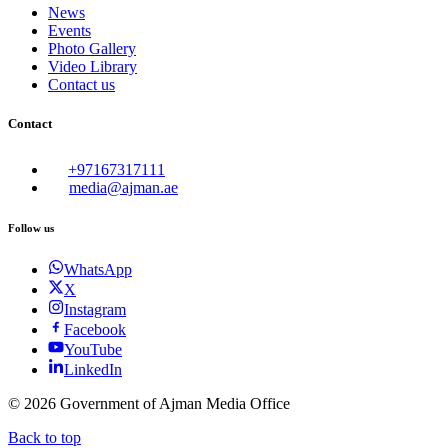
News
Events
Photo Gallery
Video Library
Contact us
Contact
+97167317111
media@ajman.ae
Follow us
WhatsApp
X
Instagram
Facebook
YouTube
LinkedIn
©
2026
Government of Ajman Media Office
Back to top