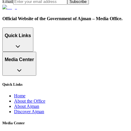
Email
Subscribe
Official Website of the Government of Ajman – Media Office.
Quick Links
Media Center
Quick Links
Home
About the Office
About Ajman
Discover Ajman
Media Center