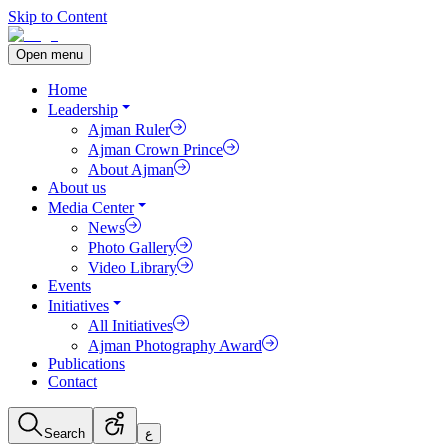
Skip to Content
Open menu
Home
Leadership
Ajman Ruler
Ajman Crown Prince
About Ajman
About us
Media Center
News
Photo Gallery
Video Library
Events
Initiatives
All Initiatives
Ajman Photography Award
Publications
Contact
Search
ع