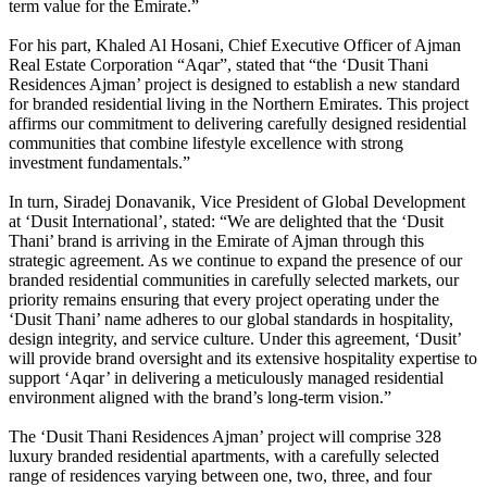
term value for the Emirate.”
For his part, Khaled Al Hosani, Chief Executive Officer of Ajman
Real Estate Corporation “Aqar”, stated that “the ‘Dusit Thani
Residences Ajman’ project is designed to establish a new standard
for branded residential living in the Northern Emirates. This project
affirms our commitment to delivering carefully designed residential
communities that combine lifestyle excellence with strong
investment fundamentals.”
In turn, Siradej Donavanik, Vice President of Global Development
at ‘Dusit International’, stated: “We are delighted that the ‘Dusit
Thani’ brand is arriving in the Emirate of Ajman through this
strategic agreement. As we continue to expand the presence of our
branded residential communities in carefully selected markets, our
priority remains ensuring that every project operating under the
‘Dusit Thani’ name adheres to our global standards in hospitality,
design integrity, and service culture. Under this agreement, ‘Dusit’
will provide brand oversight and its extensive hospitality expertise to
support ‘Aqar’ in delivering a meticulously managed residential
environment aligned with the brand’s long-term vision.”
The ‘Dusit Thani Residences Ajman’ project will comprise 328
luxury branded residential apartments, with a carefully selected
range of residences varying between one, two, three, and four