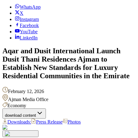
WhatsApp
X
Instagram
Facebook
YouTube
LinkedIn
Aqar and Dusit International Launch
Dusit Thani Residences Ajman to
Establish New Standards for Luxury
Residential Communities in the Emirate
February 12, 2026
Ajman Media Office
Economy
download content
Downloads:
Press Release
Photos