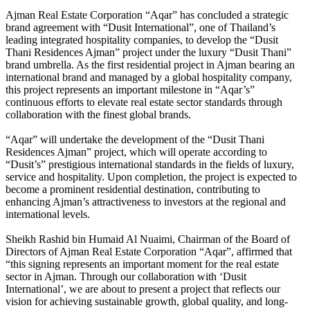
Ajman Real Estate Corporation “Aqar” has concluded a strategic
brand agreement with “Dusit International”, one of Thailand’s
leading integrated hospitality companies, to develop the “Dusit
Thani Residences Ajman” project under the luxury “Dusit Thani”
brand umbrella. As the first residential project in Ajman bearing an
international brand and managed by a global hospitality company,
this project represents an important milestone in “Aqar’s”
continuous efforts to elevate real estate sector standards through
collaboration with the finest global brands.
“Aqar” will undertake the development of the “Dusit Thani
Residences Ajman” project, which will operate according to
“Dusit’s” prestigious international standards in the fields of luxury,
service and hospitality. Upon completion, the project is expected to
become a prominent residential destination, contributing to
enhancing Ajman’s attractiveness to investors at the regional and
international levels.
Sheikh Rashid bin Humaid Al Nuaimi, Chairman of the Board of
Directors of Ajman Real Estate Corporation “Aqar”, affirmed that
“this signing represents an important moment for the real estate
sector in Ajman. Through our collaboration with ‘Dusit
International’, we are about to present a project that reflects our
vision for achieving sustainable growth, global quality, and long-