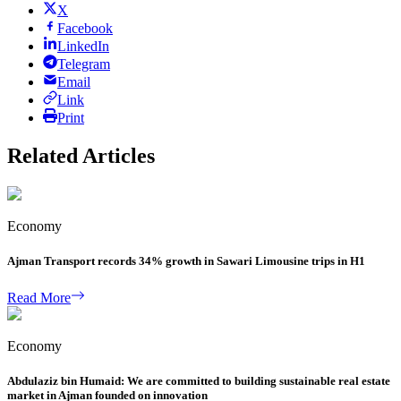
X
Facebook
LinkedIn
Telegram
Email
Link
Print
Related Articles
Economy
Ajman Transport records 34% growth in Sawari Limousine trips in H1
Read More
Economy
Abdulaziz bin Humaid: We are committed to building sustainable real estate
market in Ajman founded on innovation