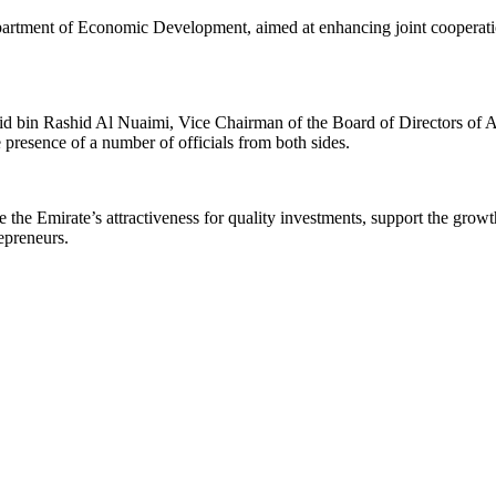
partment of Economic Development, aimed at enhancing joint cooperatio
bin Rashid Al Nuaimi, Vice Chairman of the Board of Directors of A
resence of a number of officials from both sides.
the Emirate’s attractiveness for quality investments, support the growt
epreneurs.