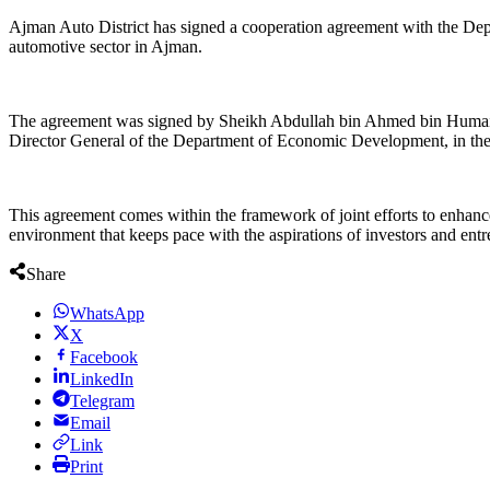
Ajman Auto District has signed a cooperation agreement with the De
automotive sector in Ajman.
The agreement was signed by Sheikh Abdullah bin Ahmed bin Humaid 
Director General of the Department of Economic Development, in the p
This agreement comes within the framework of joint efforts to enhance 
environment that keeps pace with the aspirations of investors and entr
Share
WhatsApp
X
Facebook
LinkedIn
Telegram
Email
Link
Print