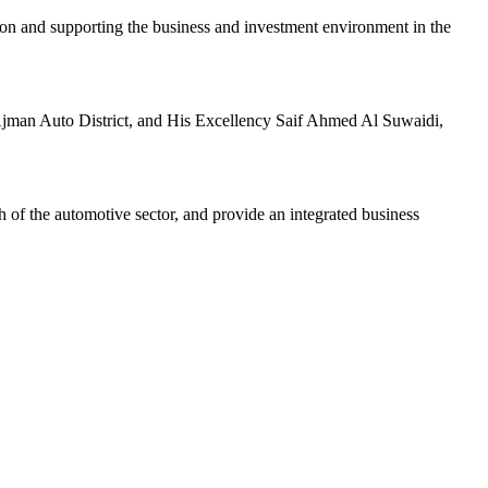
n and supporting the business and investment environment in the
jman Auto District, and His Excellency Saif Ahmed Al Suwaidi,
h of the automotive sector, and provide an integrated business