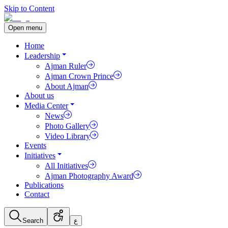
Skip to Content
Open menu
Home
Leadership
Ajman Ruler
Ajman Crown Prince
About Ajman
About us
Media Center
News
Photo Gallery
Video Library
Events
Initiatives
All Initiatives
Ajman Photography Award
Publications
Contact
Search
ع