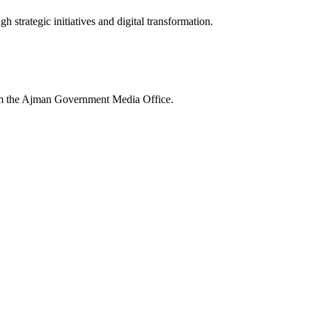
 strategic initiatives and digital transformation.
rom the Ajman Government Media Office.