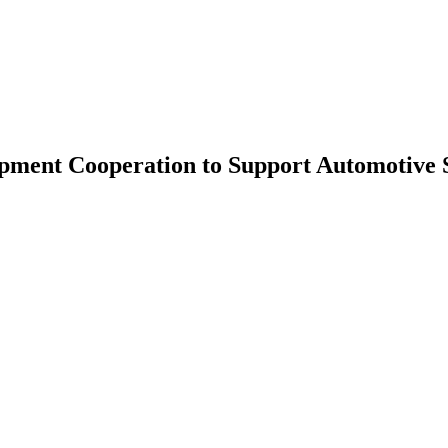
pment Cooperation to Support Automotive 