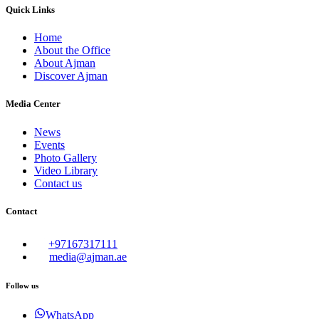
Quick Links
Home
About the Office
About Ajman
Discover Ajman
Media Center
News
Events
Photo Gallery
Video Library
Contact us
Contact
+97167317111
media@ajman.ae
Follow us
WhatsApp