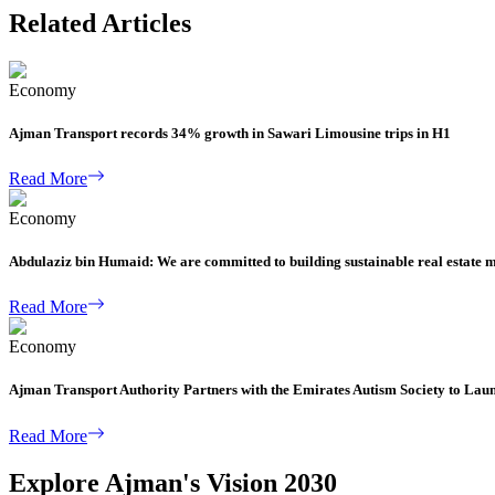
Related Articles
Economy
Ajman Transport records 34% growth in Sawari Limousine trips in H1
Read More
Economy
Abdulaziz bin Humaid: We are committed to building sustainable real estate 
Read More
Economy
Ajman Transport Authority Partners with the Emirates Autism Society to Lau
Read More
Explore Ajman's Vision 2030