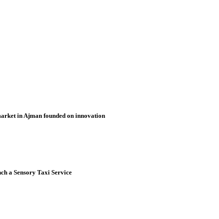
market in Ajman founded on innovation
nch a Sensory Taxi Service