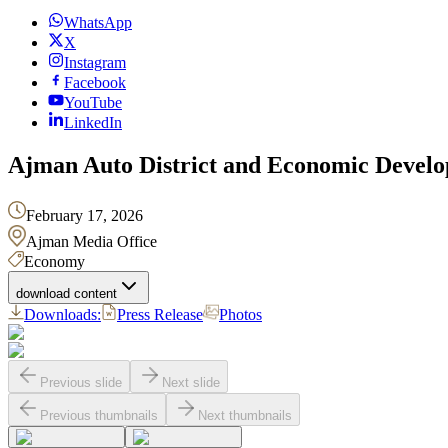
WhatsApp
X
Instagram
Facebook
YouTube
LinkedIn
Ajman Auto District and Economic Develo
February 17, 2026
Ajman Media Office
Economy
download content
Downloads:
Press Release
Photos
Previous slide
Next slide
Previous thumbnails
Next thumbnails