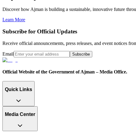
Discover how Ajman is building a sustainable, innovative future through
Learn More
Subscribe for Official Updates
Receive official announcements, press releases, and event notices f
Email
Subscribe
Official Website of the Government of Ajman – Media Office.
Quick Links
Media Center