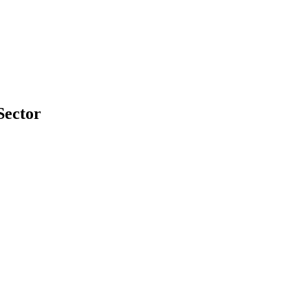
Sector