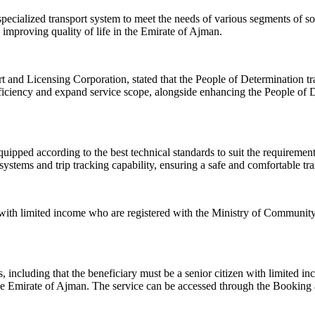
ecialized transport system to meet the needs of various segments of so
 improving quality of life in the Emirate of Ajman.
t and Licensing Corporation, stated that the People of Determination tr
ficiency and expand service scope, alongside enhancing the People of D
uipped according to the best technical standards to suit the requirements
ystems and trip tracking capability, ensuring a safe and comfortable tra
s with limited income who are registered with the Ministry of Community 
ons, including that the beneficiary must be a senior citizen with limite
 the Emirate of Ajman. The service can be accessed through the Bookin