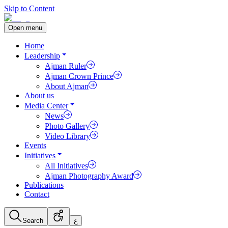
Skip to Content
Open menu
Home
Leadership
Ajman Ruler
Ajman Crown Prince
About Ajman
About us
Media Center
News
Photo Gallery
Video Library
Events
Initiatives
All Initiatives
Ajman Photography Award
Publications
Contact
Search
ع