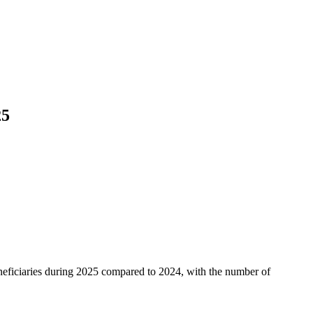
25
neficiaries during 2025 compared to 2024, with the number of