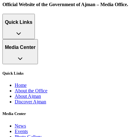
Official Website of the Government of Ajman – Media Office.
Quick Links
Media Center
Quick Links
Home
About the Office
About Ajman
Discover Ajman
Media Center
News
Events
Photo Gallery