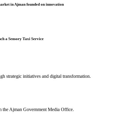
market in Ajman founded on innovation
nch a Sensory Taxi Service
 strategic initiatives and digital transformation.
rom the Ajman Government Media Office.