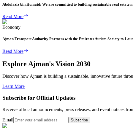
Abdulaziz bin Humaid: We are committed to building sustainable real estate 
Read More
Economy
Ajman Transport Authority Partners with the Emirates Autism Society to Lau
Read More
Explore Ajman's Vision 2030
Discover how Ajman is building a sustainable, innovative future through
Learn More
Subscribe for Official Updates
Receive official announcements, press releases, and event notices f
Email
Subscribe