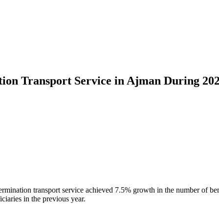
ation Transport Service in Ajman During 20
termination transport service achieved 7.5% growth in the number of be
ciaries in the previous year.