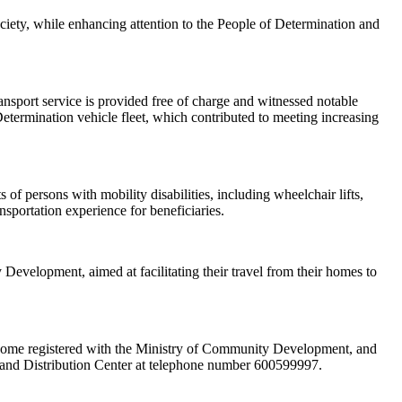
ciety, while enhancing attention to the People of Determination and
ansport service is provided free of charge and witnessed notable
etermination vehicle fleet, which contributed to meeting increasing
 of persons with mobility disabilities, including wheelchair lifts,
nsportation experience for beneficiaries.
Development, aimed at facilitating their travel from their homes to
d income registered with the Ministry of Community Development, and
g and Distribution Center at telephone number 600599997.