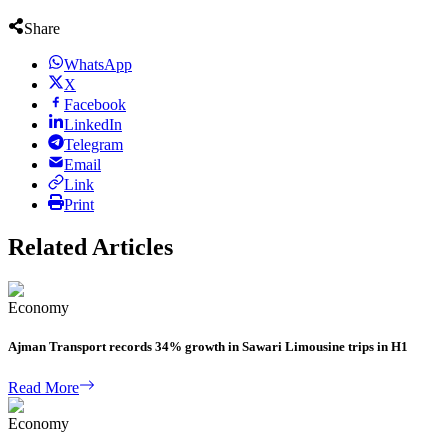
Share
WhatsApp
X
Facebook
LinkedIn
Telegram
Email
Link
Print
Related Articles
Economy
Ajman Transport records 34% growth in Sawari Limousine trips in H1
Read More
Economy