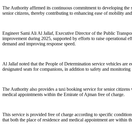
The Authority affirmed its continuous commitment to developing the sp
senior citizens, thereby contributing to enhancing ease of mobility and
Engineer Sami Ali Al Jallaf, Executive Director of the Public Transpor
improvement during 2025, supported by efforts to raise operational ef
demand and improving response speed.
Al Jallaf noted that the People of Determination service vehicles are eq
designated seats for companions, in addition to safety and monitoring s
The Authority also provides a taxi booking service for senior citizen
medical appointments within the Emirate of Ajman free of charge.
This service is provided free of charge according to specific conditi
that both the place of residence and medical appointment are within