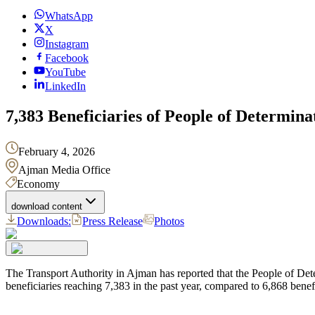
WhatsApp
X
Instagram
Facebook
YouTube
LinkedIn
7,383 Beneficiaries of People of Determin
February 4, 2026
Ajman Media Office
Economy
download content
Downloads:
Press Release
Photos
The Transport Authority in Ajman has reported that the People of De
beneficiaries reaching 7,383 in the past year, compared to 6,868 benefi