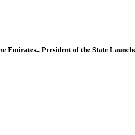
he Emirates.. President of the State Launc