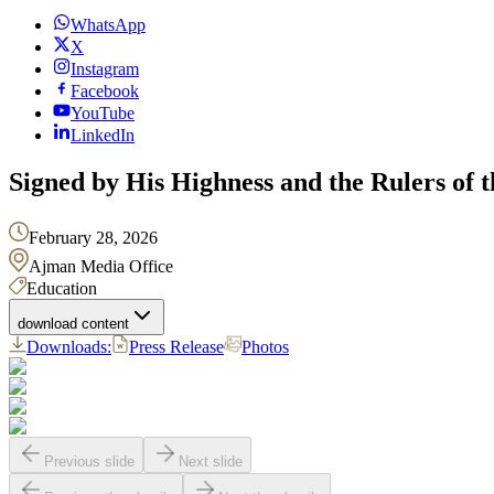
WhatsApp
X
Instagram
Facebook
YouTube
LinkedIn
Signed by His Highness and the Rulers of t
February 28, 2026
Ajman Media Office
Education
download content
Downloads:
Press Release
Photos
Previous slide
Next slide