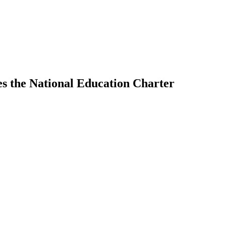
hes the National Education Charter