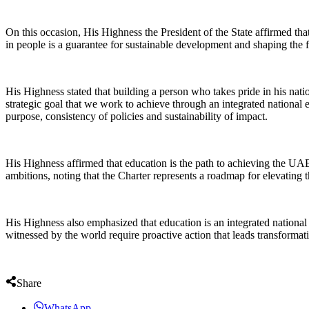
On this occasion, His Highness the President of the State affirmed th
in people is a guarantee for sustainable development and shaping the f
His Highness stated that building a person who takes pride in his nation
strategic goal that we work to achieve through an integrated national 
purpose, consistency of policies and sustainability of impact.
His Highness affirmed that education is the path to achieving the UAE
ambitions, noting that the Charter represents a roadmap for elevating t
His Highness also emphasized that education is an integrated national 
witnessed by the world require proactive action that leads transformat
Share
WhatsApp