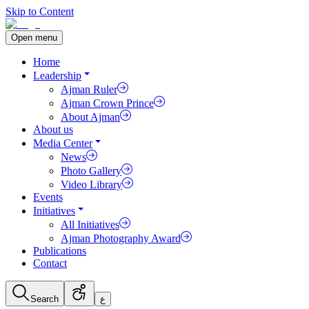
Skip to Content
Open menu
Home
Leadership
Ajman Ruler
Ajman Crown Prince
About Ajman
About us
Media Center
News
Photo Gallery
Video Library
Events
Initiatives
All Initiatives
Ajman Photography Award
Publications
Contact
Search
ع