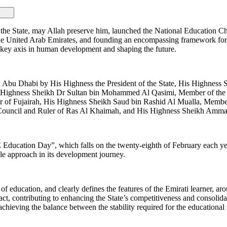
State, may Allah preserve him, launched the National Education Chart
in the United Arab Emirates, and founding an encompassing framework for
a key axis in human development and shaping the future.
in Abu Dhabi by His Highness the President of the State, His Highne
His Highness Sheikh Dr Sultan bin Mohammed Al Qasimi, Member of th
 of Fujairah, His Highness Sheikh Saud bin Rashid Al Mualla, Memb
Council and Ruler of Ras Al Khaimah, and His Highness Sheikh Amma
Education Day”, which falls on the twenty-eighth of February each yea
le approach in its development journey.
 education, and clearly defines the features of the Emirati learner, aro
act, contributing to enhancing the State’s competitiveness and consolidat
achieving the balance between the stability required for the educational