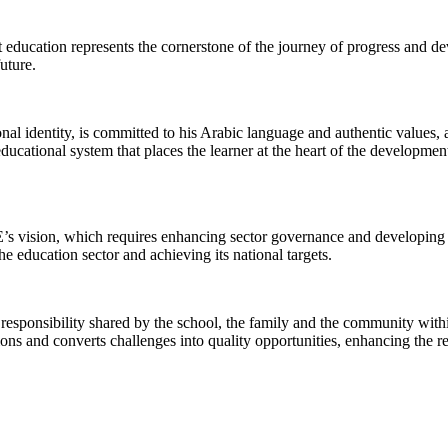
at education represents the cornerstone of the journey of progress and 
uture.
al identity, is committed to his Arabic language and authentic values, and
educational system that places the learner at the heart of the developmen
’s vision, which requires enhancing sector governance and developing it
he education sector and achieving its national targets.
responsibility shared by the school, the family and the community withi
ions and converts challenges into quality opportunities, enhancing the r