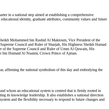
er in a national step aimed at establishing a comprehensive
 educational identity, graduate attributes, community values and future
ss Sheikh Mohammed bin Rashid Al Maktoum, Vice President of the
e Supreme Council and Ruler of Sharjah, His Highness Sheikh Hamad
er of the Supreme Council and Ruler of Umm Al Quwain, His
r bin Humaid Al Nuaimi, Crown Prince of Ajman.
r, affirming the national symbolism of this day and embodying the
und whom an educational system is centred that is firmly rooted in
ing its knowledge leadership. It also establishes a national direction
 system and the flexibility necessary to respond to future changes and