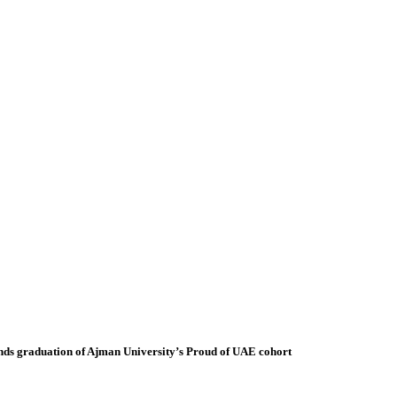
ds graduation of Ajman University’s Proud of UAE cohort