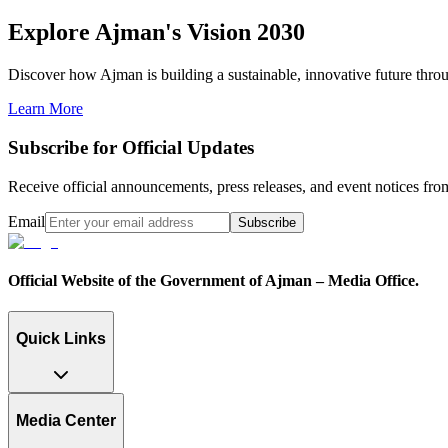
Explore Ajman's Vision 2030
Discover how Ajman is building a sustainable, innovative future through
Learn More
Subscribe for Official Updates
Receive official announcements, press releases, and event notices f
Email
Subscribe
Official Website of the Government of Ajman – Media Office.
Quick Links
Media Center