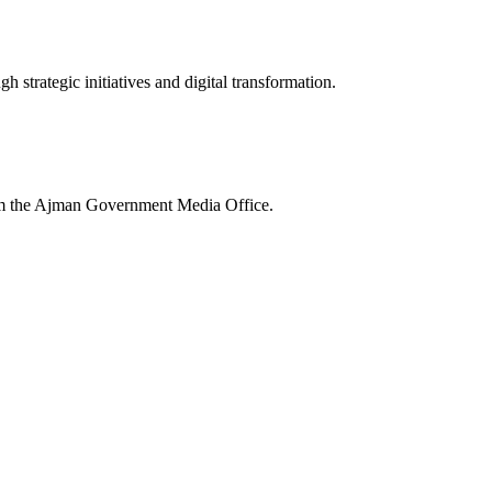
 strategic initiatives and digital transformation.
rom the Ajman Government Media Office.