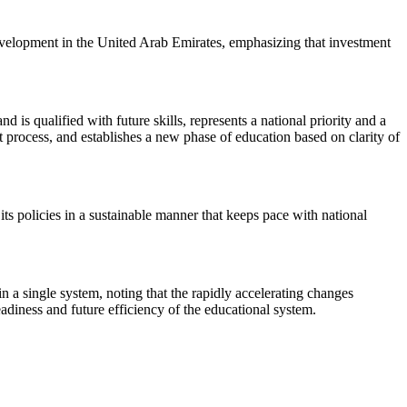
development in the United Arab Emirates, emphasizing that investment
 is qualified with future skills, represents a national priority and a
t process, and establishes a new phase of education based on clarity of
s policies in a sustainable manner that keeps pace with national
n a single system, noting that the rapidly accelerating changes
eadiness and future efficiency of the educational system.