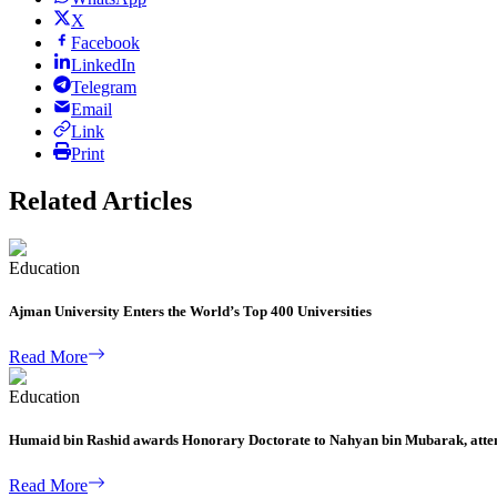
X
Facebook
LinkedIn
Telegram
Email
Link
Print
Related Articles
Education
Ajman University Enters the World’s Top 400 Universities
Read More
Education
Humaid bin Rashid awards Honorary Doctorate to Nahyan bin Mubarak, atten
Read More