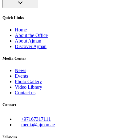
Quick Links
Home
About the Office
About Ajman
Discover Ajman
Media Center
News
Events
Photo Gallery
Video Library
Contact us
Contact
+97167317111
media@ajman.ae
Follow us