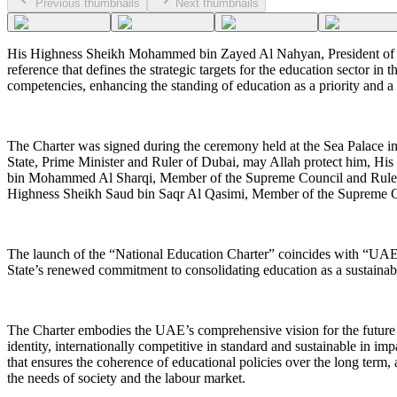
Previous thumbnails
Next thumbnails
His Highness Sheikh Mohammed bin Zayed Al Nahyan, President of the 
reference that defines the strategic targets for the education sector 
competencies, enhancing the standing of education as a priority and 
The Charter was signed during the ceremony held at the Sea Palace 
State, Prime Minister and Ruler of Dubai, may Allah protect him, 
bin Mohammed Al Sharqi, Member of the Supreme Council and Ruler
Highness Sheikh Saud bin Saqr Al Qasimi, Member of the Supreme 
The launch of the “National Education Charter” coincides with “UAE 
State’s renewed commitment to consolidating education as a sustainab
The Charter embodies the UAE’s comprehensive vision for the future of
identity, internationally competitive in standard and sustainable in imp
that ensures the coherence of educational policies over the long term, 
the needs of society and the labour market.