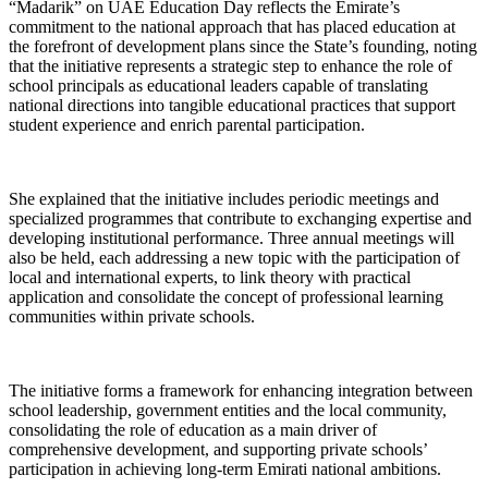
“Madarik” on UAE Education Day reflects the Emirate’s
commitment to the national approach that has placed education at
the forefront of development plans since the State’s founding, noting
that the initiative represents a strategic step to enhance the role of
school principals as educational leaders capable of translating
national directions into tangible educational practices that support
student experience and enrich parental participation.
She explained that the initiative includes periodic meetings and
specialized programmes that contribute to exchanging expertise and
developing institutional performance. Three annual meetings will
also be held, each addressing a new topic with the participation of
local and international experts, to link theory with practical
application and consolidate the concept of professional learning
communities within private schools.
The initiative forms a framework for enhancing integration between
school leadership, government entities and the local community,
consolidating the role of education as a main driver of
comprehensive development, and supporting private schools’
participation in achieving long-term Emirati national ambitions.