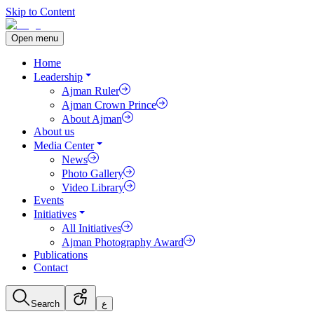
Skip to Content
Open menu
Home
Leadership
Ajman Ruler
Ajman Crown Prince
About Ajman
About us
Media Center
News
Photo Gallery
Video Library
Events
Initiatives
All Initiatives
Ajman Photography Award
Publications
Contact
Search
ع