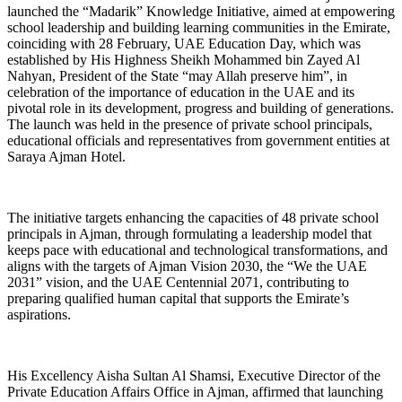
launched the “Madarik” Knowledge Initiative, aimed at empowering
school leadership and building learning communities in the Emirate,
coinciding with 28 February, UAE Education Day, which was
established by His Highness Sheikh Mohammed bin Zayed Al
Nahyan, President of the State “may Allah preserve him”, in
celebration of the importance of education in the UAE and its
pivotal role in its development, progress and building of generations.
The launch was held in the presence of private school principals,
educational officials and representatives from government entities at
Saraya Ajman Hotel.
The initiative targets enhancing the capacities of 48 private school
principals in Ajman, through formulating a leadership model that
keeps pace with educational and technological transformations, and
aligns with the targets of Ajman Vision 2030, the “We the UAE
2031” vision, and the UAE Centennial 2071, contributing to
preparing qualified human capital that supports the Emirate’s
aspirations.
His Excellency Aisha Sultan Al Shamsi, Executive Director of the
Private Education Affairs Office in Ajman, affirmed that launching