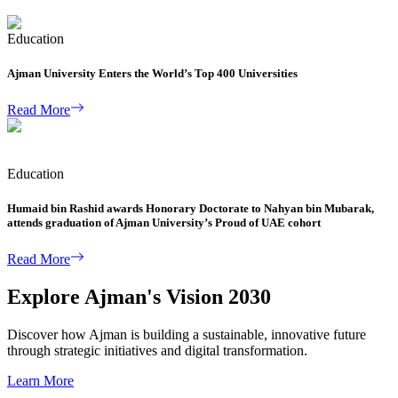
Education
Ajman University Enters the World’s Top 400 Universities
Read More
Education
Humaid bin Rashid awards Honorary Doctorate to Nahyan bin Mubarak,
attends graduation of Ajman University’s Proud of UAE cohort
Read More
Explore Ajman's Vision 2030
Discover how Ajman is building a sustainable, innovative future
through strategic initiatives and digital transformation.
Learn More