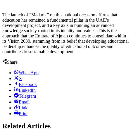
The launch of “Madarik” on this national occasion affirms that
education has remained a fundamental pillar in the UAE’s
development project, and a key axis in building an advanced
knowledge society rooted in its identity and values. This is the
approach that the Emirate of Ajman continues to consolidate within
its Vision 2030, stemming from its belief that developing educational
leadership enhances the quality of educational outcomes and
contributes to sustainable development.
Share
WhatsApp
X
Facebook
LinkedIn
Telegram
Email
Link
Print
Related Articles