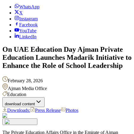
WhatsApp
X
Instagram
Facebook
YouTube
LinkedIn
On UAE Education Day Ajman Private
Education Launches Madarik Initiative to
Enhance the Role of School Leadership
February 28, 2026
Ajman Media Office
Education
download content
Downloads:
Press Release
Photos
The Private Education Affairs Office in the Emirate of Ajman