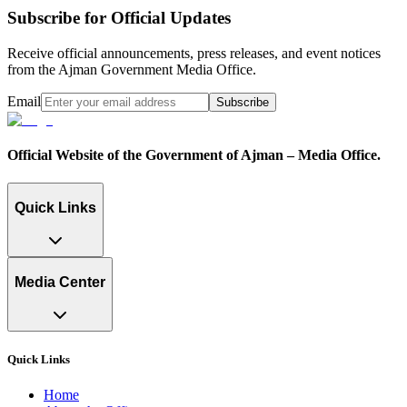
Subscribe for Official Updates
Receive official announcements, press releases, and event notices
from the Ajman Government Media Office.
Email
Subscribe
Official Website of the Government of Ajman – Media Office.
Quick Links
Media Center
Quick Links
Home