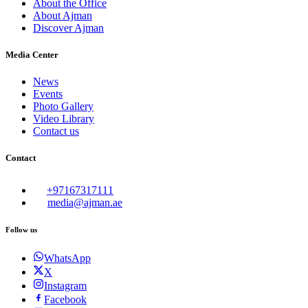
About the Office
About Ajman
Discover Ajman
Media Center
News
Events
Photo Gallery
Video Library
Contact us
Contact
+97167317111
media@ajman.ae
Follow us
WhatsApp
X
Instagram
Facebook