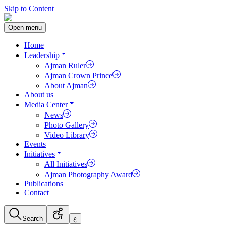
Skip to Content
Open menu
Home
Leadership
Ajman Ruler
Ajman Crown Prince
About Ajman
About us
Media Center
News
Photo Gallery
Video Library
Events
Initiatives
All Initiatives
Ajman Photography Award
Publications
Contact
Search
ع