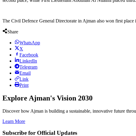
second place, while First Lieutenant Abdullah Al Nuaimi placed third
The Civil Defence General Directorate in Ajman also won first place in 
Share
WhatsApp
X
Facebook
LinkedIn
Telegram
Email
Link
Print
Explore Ajman's Vision 2030
Discover how Ajman is building a sustainable, innovative future through
Learn More
Subscribe for Official Updates