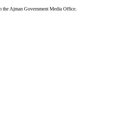
rom the Ajman Government Media Office.