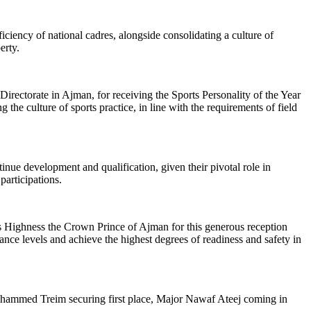
iciency of national cadres, alongside consolidating a culture of
erty.
ectorate in Ajman, for receiving the Sports Personality of the Year
g the culture of sports practice, in line with the requirements of field
inue development and qualification, given their pivotal role in
articipations.
is Highness the Crown Prince of Ajman for this generous reception
mance levels and achieve the highest degrees of readiness and safety in
Mohammed Treim securing first place, Major Nawaf Ateej coming in