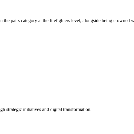
.
the pairs category at the firefighters level, alongside being crowned wi
 strategic initiatives and digital transformation.