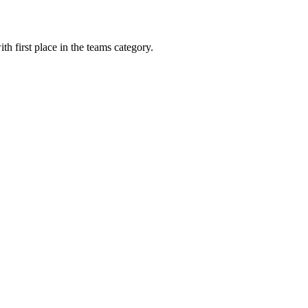
th first place in the teams category.