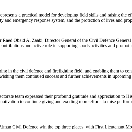
esents a practical model for developing field skills and raising the eff
ety and emergency response system, and the protection of lives and prop
ed Obaid Al Zaabi, Director General of the Civil Defence General Dir
contributions and active role in supporting sports activities and promotin
g in the civil defence and firefighting field, and enabling them to cont
, wishing them continued success and further achievements in upcoming p
ectorate team expressed their profound gratitude and appreciation to H
t motivation to continue giving and exerting more efforts to raise perfor
 Ajman Civil Defence win the top three places, with First Lieutenant 