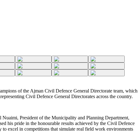
mpions of the Ajman Civil Defence General Directorate team, which
s representing Civil Defence General Directorates across the country.
 Nuaimi, President of the Municipality and Planning Department,
ed his pride in the honourable results achieved by the Civil Defence
ty to excel in competitions that simulate real field work environments