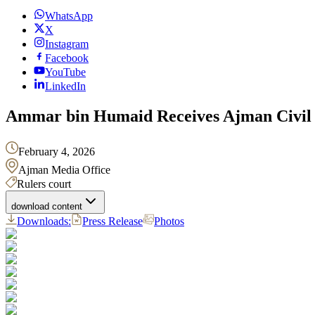
WhatsApp
X
Instagram
Facebook
YouTube
LinkedIn
Ammar bin Humaid Receives Ajman Civil 
February 4, 2026
Ajman Media Office
Rulers court
download content
Downloads:
Press Release
Photos