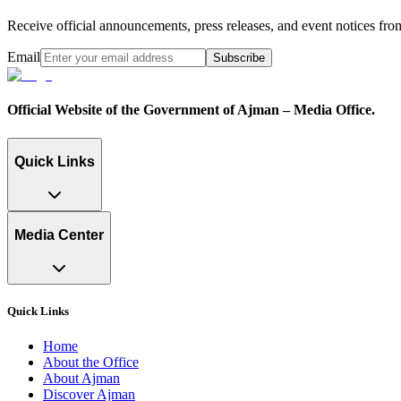
Receive official announcements, press releases, and event notices f
Email
Subscribe
Official Website of the Government of Ajman – Media Office.
Quick Links
Media Center
Quick Links
Home
About the Office
About Ajman
Discover Ajman