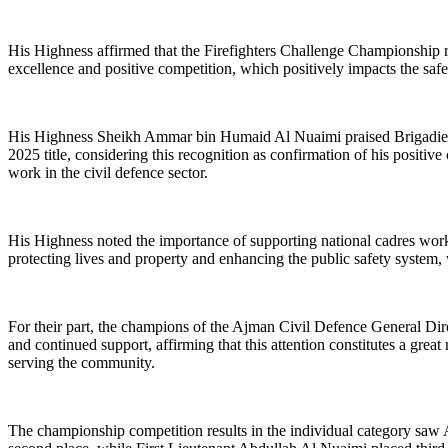
His Highness affirmed that the Firefighters Challenge Championship repr
excellence and positive competition, which positively impacts the saf
His Highness Sheikh Ammar bin Humaid Al Nuaimi praised Brigadier Ra
2025 title, considering this recognition as confirmation of his positive 
work in the civil defence sector.
His Highness noted the importance of supporting national cadres workin
protecting lives and property and enhancing the public safety system
For their part, the champions of the Ajman Civil Defence General Dir
and continued support, affirming that this attention constitutes a grea
serving the community.
The championship competition results in the individual category saw