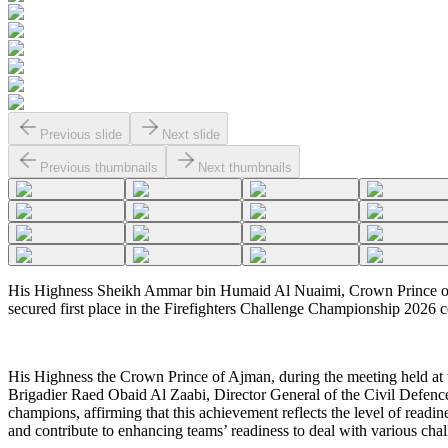
Previous slide
Next slide
Previous thumbnails
Next thumbnails
His Highness Sheikh Ammar bin Humaid Al Nuaimi, Crown Prince of 
secured first place in the Firefighters Challenge Championship 2026 co
His Highness the Crown Prince of Ajman, during the meeting held at
Brigadier Raed Obaid Al Zaabi, Director General of the Civil Defence 
champions, affirming that this achievement reflects the level of readin
and contribute to enhancing teams’ readiness to deal with various chal