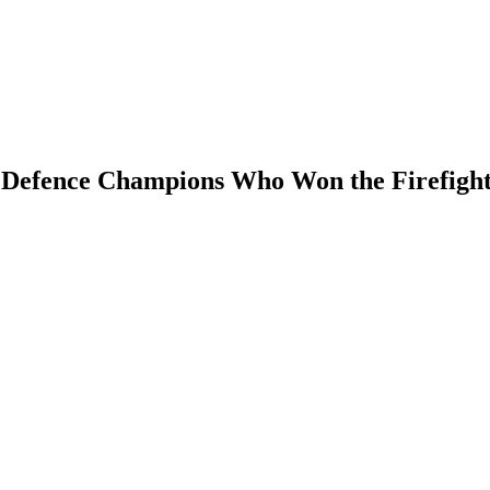
Defence Champions Who Won the Firefight