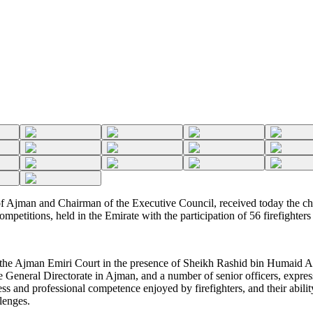
Ajman and Chairman of the Executive Council, received today the cha
mpetitions, held in the Emirate with the participation of 56 firefighter
 the Ajman Emiri Court in the presence of Sheikh Rashid bin Humaid Al
General Directorate in Ajman, and a number of senior officers, express
ess and professional competence enjoyed by firefighters, and their abili
lenges.