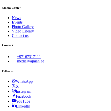
Media Center
News
Events
Photo Gallery
Video Library
Contact us
Contact
+97167317111
media@ajman.ae
Follow us
WhatsApp
X
Instagram
Facebook
YouTube
LinkedIn