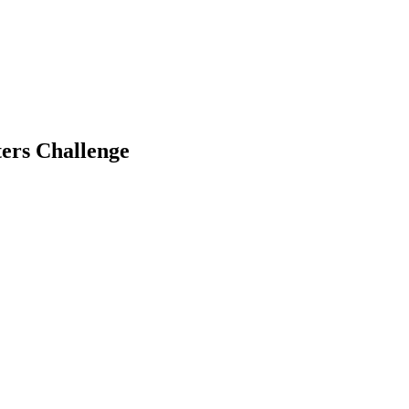
ers Challenge