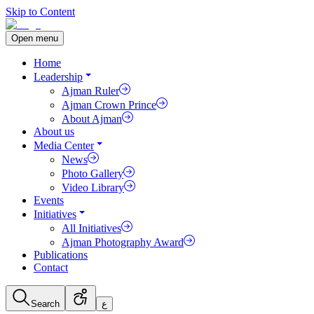
Skip to Content
Open menu
Home
Leadership
Ajman Ruler
Ajman Crown Prince
About Ajman
About us
Media Center
News
Photo Gallery
Video Library
Events
Initiatives
All Initiatives
Ajman Photography Award
Publications
Contact
Search
ع