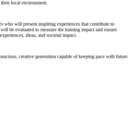
their local environment.
res who will present inspiring experiences that contribute to
 will be evaluated to measure the training impact and ensure
xperiences, ideas, and societal impact.
nscious, creative generation capable of keeping pace with future