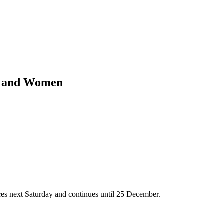
en and Women
es next Saturday and continues until 25 December.