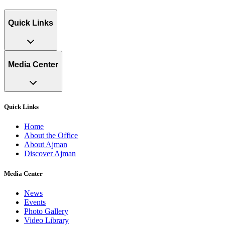
Quick Links
Media Center
Quick Links
Home
About the Office
About Ajman
Discover Ajman
Media Center
News
Events
Photo Gallery
Video Library