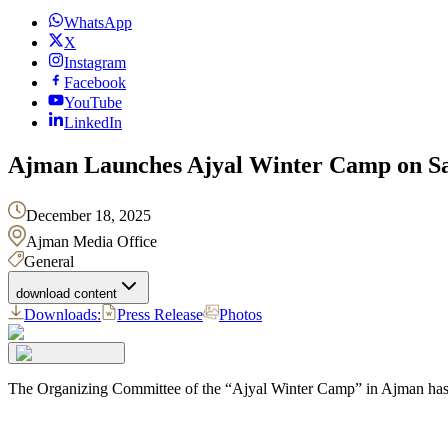
WhatsApp
X
Instagram
Facebook
YouTube
LinkedIn
Ajman Launches Ajyal Winter Camp on Sa
December 18, 2025
Ajman Media Office
General
download content
Downloads:
Press Release
Photos
The Organizing Committee of the “Ajyal Winter Camp” in Ajman has c