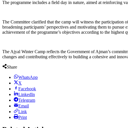
The programme includes a field day in nature, aimed at reinforcing va
The Committee clarified that the camp will witness the participation of 
broadening participants’ perspectives and motivating them to pursue ex
achievement of the programme’s objectives according to the highest qu
The Ajyal Winter Camp reflects the Government of Ajman’s commitment 
changes and contributing effectively to building a cohesive and innova
Share
WhatsApp
X
Facebook
LinkedIn
Telegram
Email
Link
Print