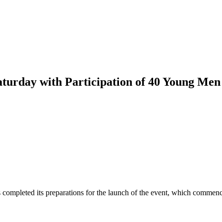
turday with Participation of 40 Young M
ompleted its preparations for the launch of the event, which commenc