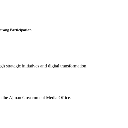
trong Participation
 strategic initiatives and digital transformation.
rom the Ajman Government Media Office.