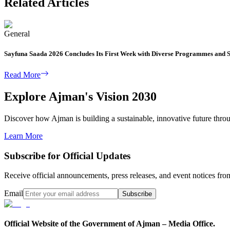
Related Articles
General
Sayfuna Saada 2026 Concludes Its First Week with Diverse Programmes and S
Read More
Explore Ajman's Vision 2030
Discover how Ajman is building a sustainable, innovative future through
Learn More
Subscribe for Official Updates
Receive official announcements, press releases, and event notices f
Email
Subscribe
Official Website of the Government of Ajman – Media Office.