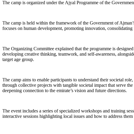
The camp is organized under the Ajyal Programme of the Government 
The camp is held within the framework of the Government of Ajman’s c
focuses on human development, promoting innovation, consolidating nat
The Organizing Committee explained that the programme is designed wit
developing creative thinking, teamwork, and self-awareness, alongside i
target age group.
The camp aims to enable participants to understand their societal rol
through collective projects with tangible societal impact that serve the
deepening connection to the emirate’s vision and future directions.
The event includes a series of specialized workshops and training sess
interactive sessions highlighting local issues and how to address the