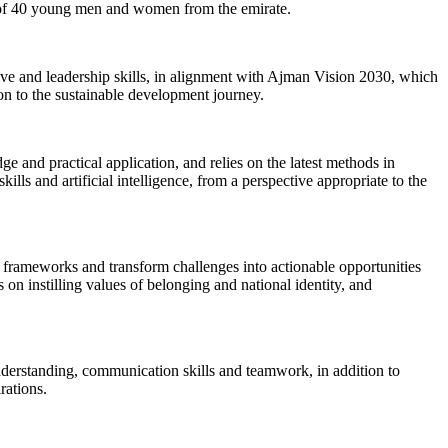
n of 40 young men and women from the emirate.
ve and leadership skills, in alignment with Ajman Vision 2030, which
on to the sustainable development journey.
 and practical application, and relies on the latest methods in
lls and artificial intelligence, from a perspective appropriate to the
l frameworks and transform challenges into actionable opportunities
s on instilling values of belonging and national identity, and
understanding, communication skills and teamwork, in addition to
rations.