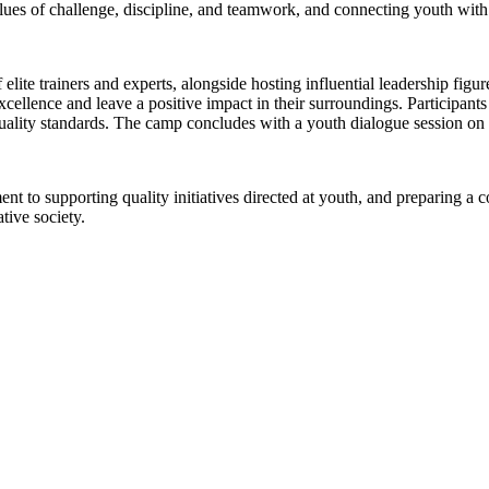
lues of challenge, discipline, and teamwork, and connecting youth with 
elite trainers and experts, alongside hosting influential leadership figu
cellence and leave a positive impact in their surroundings. Participants
ality standards. The camp concludes with a youth dialogue session on e
to supporting quality initiatives directed at youth, and preparing a co
tive society.