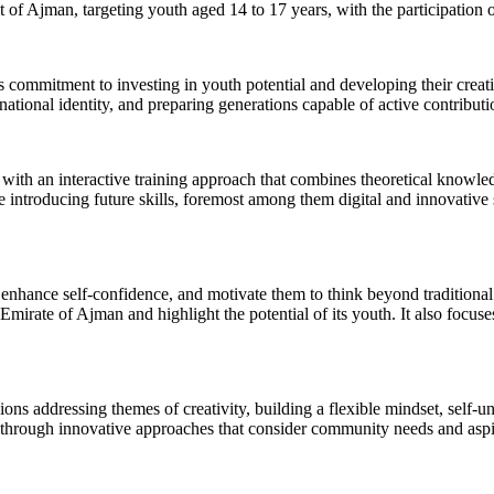
of Ajman, targeting youth aged 14 to 17 years, with the participatio
ommitment to investing in youth potential and developing their creati
ional identity, and preparing generations capable of active contributi
h an interactive training approach that combines theoretical knowledge
ntroducing future skills, foremost among them digital and innovative ski
e, enhance self-confidence, and motivate them to think beyond traditiona
 Emirate of Ajman and highlight the potential of its youth. It also focuse
ions addressing themes of creativity, building a flexible mindset, self-
m through innovative approaches that consider community needs and aspi