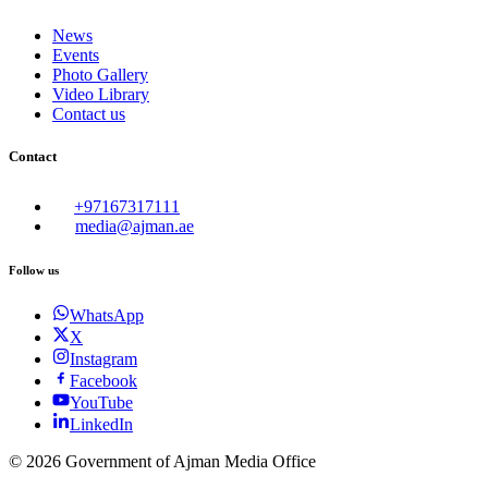
News
Events
Photo Gallery
Video Library
Contact us
Contact
+97167317111
media@ajman.ae
Follow us
WhatsApp
X
Instagram
Facebook
YouTube
LinkedIn
©
2026
Government of Ajman Media Office