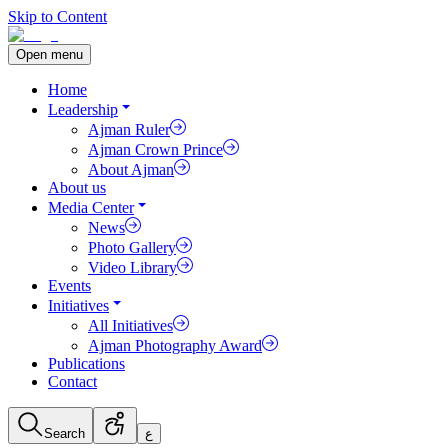
Skip to Content
Open menu
Home
Leadership
Ajman Ruler
Ajman Crown Prince
About Ajman
About us
Media Center
News
Photo Gallery
Video Library
Events
Initiatives
All Initiatives
Ajman Photography Award
Publications
Contact
Search
ع