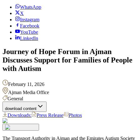
WhatsApp
X
Instagram
Facebook
YouTube
LinkedIn
Journey of Hope Forum in Ajman
Discusses Support for Families of People
with Autism
February 11, 2026
Ajman Media Office
General
download content
Downloads:
Press Release
Photos
The Transport Authority in Ajman and the Emirates Autism Society