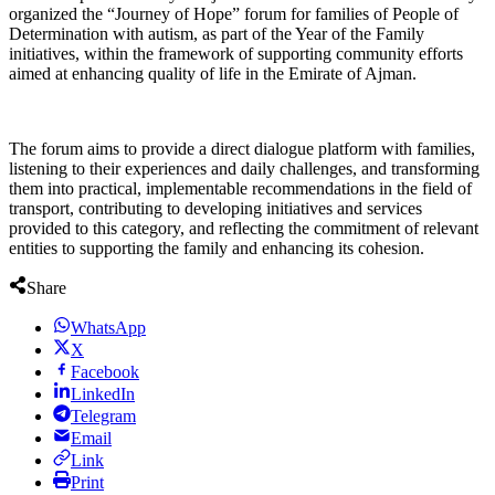
organized the “Journey of Hope” forum for families of People of
Determination with autism, as part of the Year of the Family
initiatives, within the framework of supporting community efforts
aimed at enhancing quality of life in the Emirate of Ajman.
The forum aims to provide a direct dialogue platform with families,
listening to their experiences and daily challenges, and transforming
them into practical, implementable recommendations in the field of
transport, contributing to developing initiatives and services
provided to this category, and reflecting the commitment of relevant
entities to supporting the family and enhancing its cohesion.
Share
WhatsApp
X
Facebook
LinkedIn
Telegram
Email
Link
Print