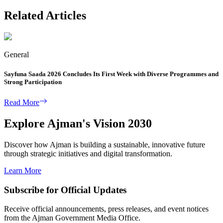
Related Articles
General
Sayfuna Saada 2026 Concludes Its First Week with Diverse Programmes and
Strong Participation
Read More
Explore Ajman's Vision 2030
Discover how Ajman is building a sustainable, innovative future
through strategic initiatives and digital transformation.
Learn More
Subscribe for Official Updates
Receive official announcements, press releases, and event notices
from the Ajman Government Media Office.