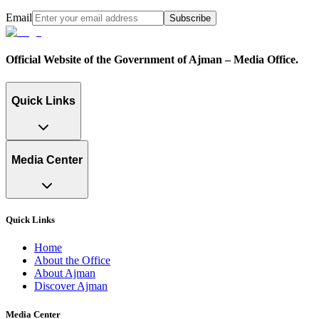
Email
Subscribe
Official Website of the Government of Ajman – Media Office.
Quick Links
Media Center
Quick Links
Home
About the Office
About Ajman
Discover Ajman
Media Center