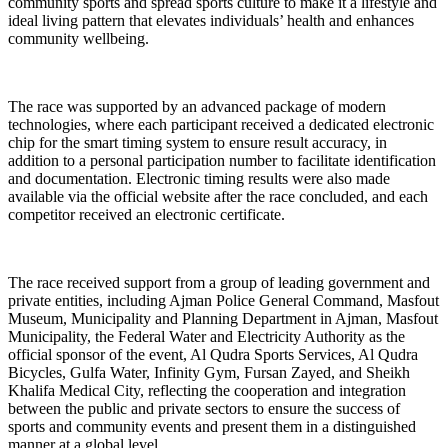
community sports and spread sports culture to make it a lifestyle and
ideal living pattern that elevates individuals’ health and enhances
community wellbeing.
The race was supported by an advanced package of modern
technologies, where each participant received a dedicated electronic
chip for the smart timing system to ensure result accuracy, in
addition to a personal participation number to facilitate identification
and documentation. Electronic timing results were also made
available via the official website after the race concluded, and each
competitor received an electronic certificate.
The race received support from a group of leading government and
private entities, including Ajman Police General Command, Masfout
Museum, Municipality and Planning Department in Ajman, Masfout
Municipality, the Federal Water and Electricity Authority as the
official sponsor of the event, Al Qudra Sports Services, Al Qudra
Bicycles, Gulfa Water, Infinity Gym, Fursan Zayed, and Sheikh
Khalifa Medical City, reflecting the cooperation and integration
between the public and private sectors to ensure the success of
sports and community events and present them in a distinguished
manner at a global level.