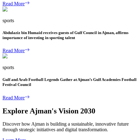
Read More
sports
Abdulaziz bin Humaid receives guests of Gulf Council in Ajman, affirms
importance of investing in sporting talent
Read More
sports
Gulf and Arab Football Legends Gather at Ajman’s Gulf Academies Football
Festival Council
Read More
Explore Ajman's Vision 2030
Discover how Ajman is building a sustainable, innovative future
through strategic initiatives and digital transformation.