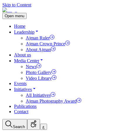
Skip to Content
Open menu
Home
Leadership
Ajman Ruler
Ajman Crown Prince
About Ajman
About us
Media Center
News
Photo Gallery
Video Library
Events
Initiatives
All Initiatives
Ajman Photography Award
Publications
Contact
Search
ع