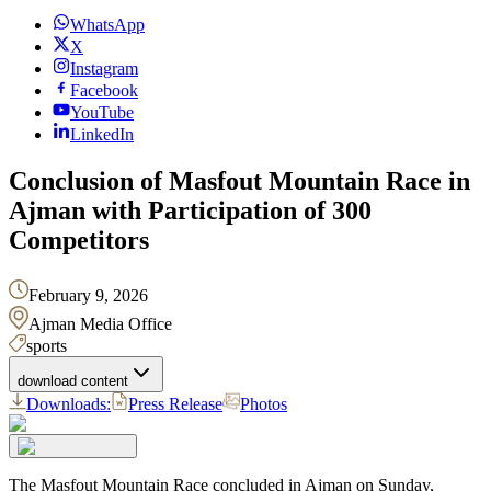
WhatsApp
X
Instagram
Facebook
YouTube
LinkedIn
Conclusion of Masfout Mountain Race in
Ajman with Participation of 300
Competitors
February 9, 2026
Ajman Media Office
sports
download content
Downloads:
Press Release
Photos
The Masfout Mountain Race concluded in Ajman on Sunday,