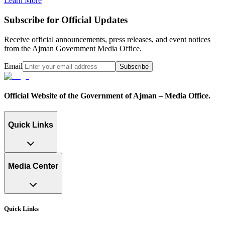
Learn More
Subscribe for Official Updates
Receive official announcements, press releases, and event notices
from the Ajman Government Media Office.
Email
Subscribe
Official Website of the Government of Ajman – Media Office.
Quick Links
Media Center
Quick Links