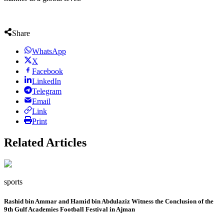
Share
WhatsApp
X
Facebook
LinkedIn
Telegram
Email
Link
Print
Related Articles
sports
Rashid bin Ammar and Hamid bin Abdulaziz Witness the Conclusion of the
9th Gulf Academies Football Festival in Ajman