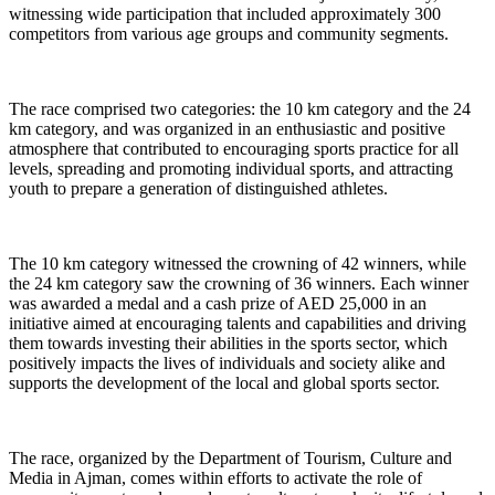
witnessing wide participation that included approximately 300
competitors from various age groups and community segments.
The race comprised two categories: the 10 km category and the 24
km category, and was organized in an enthusiastic and positive
atmosphere that contributed to encouraging sports practice for all
levels, spreading and promoting individual sports, and attracting
youth to prepare a generation of distinguished athletes.
The 10 km category witnessed the crowning of 42 winners, while
the 24 km category saw the crowning of 36 winners. Each winner
was awarded a medal and a cash prize of AED 25,000 in an
initiative aimed at encouraging talents and capabilities and driving
them towards investing their abilities in the sports sector, which
positively impacts the lives of individuals and society alike and
supports the development of the local and global sports sector.
The race, organized by the Department of Tourism, Culture and
Media in Ajman, comes within efforts to activate the role of