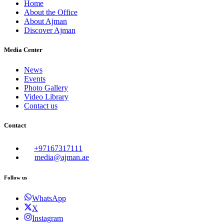
Home
About the Office
About Ajman
Discover Ajman
Media Center
News
Events
Photo Gallery
Video Library
Contact us
Contact
+97167317111
media@ajman.ae
Follow us
WhatsApp
X
Instagram