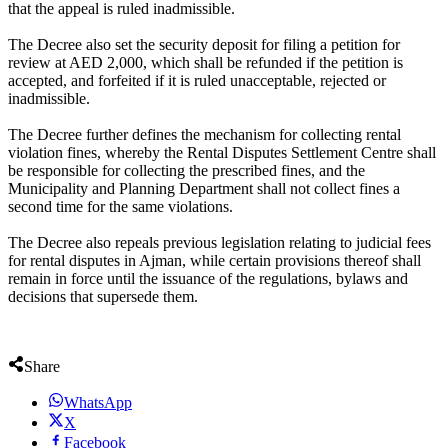
that the appeal is ruled inadmissible.
The Decree also set the security deposit for filing a petition for
review at AED 2,000, which shall be refunded if the petition is
accepted, and forfeited if it is ruled unacceptable, rejected or
inadmissible.
The Decree further defines the mechanism for collecting rental
violation fines, whereby the Rental Disputes Settlement Centre shall
be responsible for collecting the prescribed fines, and the
Municipality and Planning Department shall not collect fines a
second time for the same violations.
The Decree also repeals previous legislation relating to judicial fees
for rental disputes in Ajman, while certain provisions thereof shall
remain in force until the issuance of the regulations, bylaws and
decisions that supersede them.
Share
WhatsApp
X
Facebook