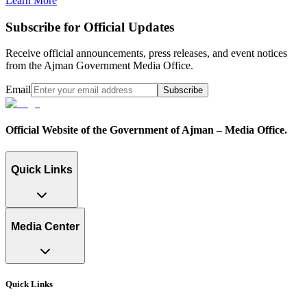
Learn More
Subscribe for Official Updates
Receive official announcements, press releases, and event notices
from the Ajman Government Media Office.
Email
Subscribe
Official Website of the Government of Ajman – Media Office.
Quick Links
Media Center
Quick Links