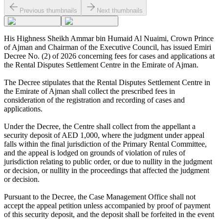
Previous thumbnails
Next thumbnails
His Highness Sheikh Ammar bin Humaid Al Nuaimi, Crown Prince
of Ajman and Chairman of the Executive Council, has issued Emiri
Decree No. (2) of 2026 concerning fees for cases and applications at
the Rental Disputes Settlement Centre in the Emirate of Ajman.
The Decree stipulates that the Rental Disputes Settlement Centre in
the Emirate of Ajman shall collect the prescribed fees in
consideration of the registration and recording of cases and
applications.
Under the Decree, the Centre shall collect from the appellant a
security deposit of AED 1,000, where the judgment under appeal
falls within the final jurisdiction of the Primary Rental Committee,
and the appeal is lodged on grounds of violation of rules of
jurisdiction relating to public order, or due to nullity in the judgment
or decision, or nullity in the proceedings that affected the judgment
or decision.
Pursuant to the Decree, the Case Management Office shall not
accept the appeal petition unless accompanied by proof of payment
of this security deposit, and the deposit shall be forfeited in the event