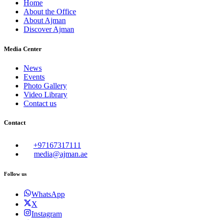
Home
About the Office
About Ajman
Discover Ajman
Media Center
News
Events
Photo Gallery
Video Library
Contact us
Contact
+97167317111
media@ajman.ae
Follow us
WhatsApp
X
Instagram