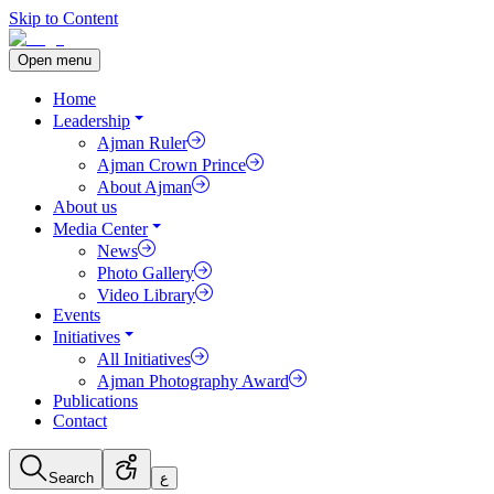
Skip to Content
Open menu
Home
Leadership
Ajman Ruler
Ajman Crown Prince
About Ajman
About us
Media Center
News
Photo Gallery
Video Library
Events
Initiatives
All Initiatives
Ajman Photography Award
Publications
Contact
Search
ع