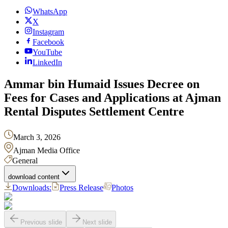
WhatsApp
X
Instagram
Facebook
YouTube
LinkedIn
Ammar bin Humaid Issues Decree on
Fees for Cases and Applications at Ajman
Rental Disputes Settlement Centre
March 3, 2026
Ajman Media Office
General
download content
Downloads:
Press Release
Photos
Previous slide
Next slide