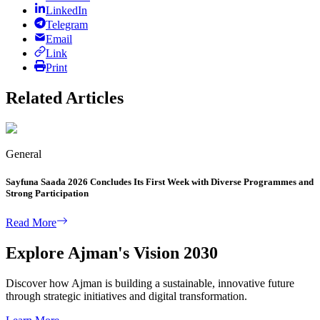
LinkedIn
Telegram
Email
Link
Print
Related Articles
General
Sayfuna Saada 2026 Concludes Its First Week with Diverse Programmes and
Strong Participation
Read More
Explore Ajman's Vision 2030
Discover how Ajman is building a sustainable, innovative future
through strategic initiatives and digital transformation.