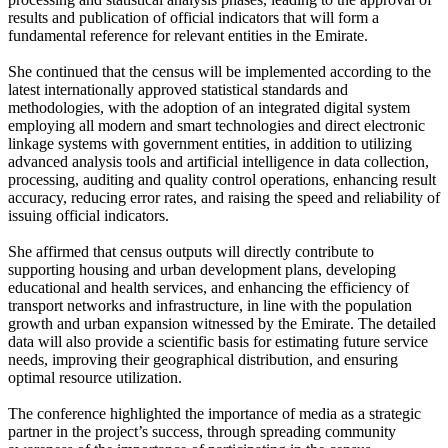
results and publication of official indicators that will form a
fundamental reference for relevant entities in the Emirate.
She continued that the census will be implemented according to the
latest internationally approved statistical standards and
methodologies, with the adoption of an integrated digital system
employing all modern and smart technologies and direct electronic
linkage systems with government entities, in addition to utilizing
advanced analysis tools and artificial intelligence in data collection,
processing, auditing and quality control operations, enhancing result
accuracy, reducing error rates, and raising the speed and reliability of
issuing official indicators.
She affirmed that census outputs will directly contribute to
supporting housing and urban development plans, developing
educational and health services, and enhancing the efficiency of
transport networks and infrastructure, in line with the population
growth and urban expansion witnessed by the Emirate. The detailed
data will also provide a scientific basis for estimating future service
needs, improving their geographical distribution, and ensuring
optimal resource utilization.
The conference highlighted the importance of media as a strategic
partner in the project’s success, through spreading community