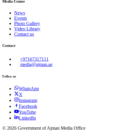
Media Center
News
Events
Photo Gallery
Video Library
Contact us
Contact
+97167317111
media@ajman.ae
Follow us
WhatsApp
X
Instagram
Facebook
YouTube
LinkedIn
©
2026
Government of Ajman Media Office