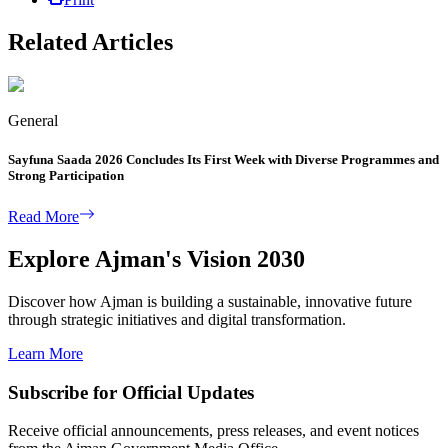
Related Articles
General
Sayfuna Saada 2026 Concludes Its First Week with Diverse Programmes and
Strong Participation
Read More
Explore Ajman's Vision 2030
Discover how Ajman is building a sustainable, innovative future
through strategic initiatives and digital transformation.
Learn More
Subscribe for Official Updates
Receive official announcements, press releases, and event notices