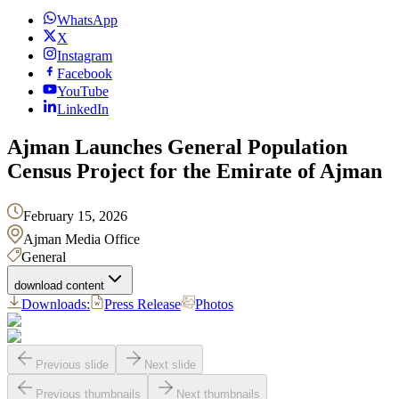
WhatsApp
X
Instagram
Facebook
YouTube
LinkedIn
Ajman Launches General Population
Census Project for the Emirate of Ajman
February 15, 2026
Ajman Media Office
General
download content
Downloads:
Press Release
Photos
Previous slide
Next slide
Previous thumbnails
Next thumbnails