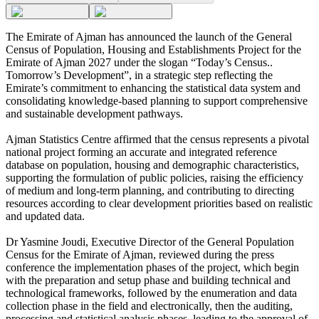
The Emirate of Ajman has announced the launch of the General
Census of Population, Housing and Establishments Project for the
Emirate of Ajman 2027 under the slogan “Today’s Census..
Tomorrow’s Development”, in a strategic step reflecting the
Emirate’s commitment to enhancing the statistical data system and
consolidating knowledge-based planning to support comprehensive
and sustainable development pathways.
Ajman Statistics Centre affirmed that the census represents a pivotal
national project forming an accurate and integrated reference
database on population, housing and demographic characteristics,
supporting the formulation of public policies, raising the efficiency
of medium and long-term planning, and contributing to directing
resources according to clear development priorities based on realistic
and updated data.
Dr Yasmine Joudi, Executive Director of the General Population
Census for the Emirate of Ajman, reviewed during the press
conference the implementation phases of the project, which begin
with the preparation and setup phase and building technical and
technological frameworks, followed by the enumeration and data
collection phase in the field and electronically, then the auditing,
processing and statistical analysis phases, leading to the approval of