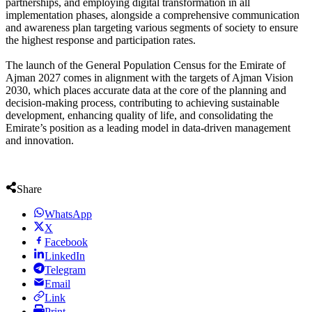
partnerships, and employing digital transformation in all
implementation phases, alongside a comprehensive communication
and awareness plan targeting various segments of society to ensure
the highest response and participation rates.
The launch of the General Population Census for the Emirate of
Ajman 2027 comes in alignment with the targets of Ajman Vision
2030, which places accurate data at the core of the planning and
decision-making process, contributing to achieving sustainable
development, enhancing quality of life, and consolidating the
Emirate’s position as a leading model in data-driven management
and innovation.
Share
WhatsApp
X
Facebook
LinkedIn
Telegram
Email
Link
Print