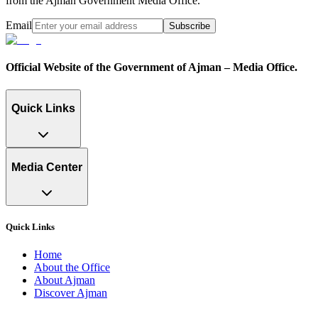
from the Ajman Government Media Office.
Email
Subscribe
Official Website of the Government of Ajman – Media Office.
Quick Links
Media Center
Quick Links
Home
About the Office
About Ajman
Discover Ajman