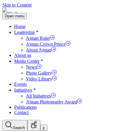
Skip to Content
Open menu
Home
Leadership
Ajman Ruler
Ajman Crown Prince
About Ajman
About us
Media Center
News
Photo Gallery
Video Library
Events
Initiatives
All Initiatives
Ajman Photography Award
Publications
Contact
Search
ع