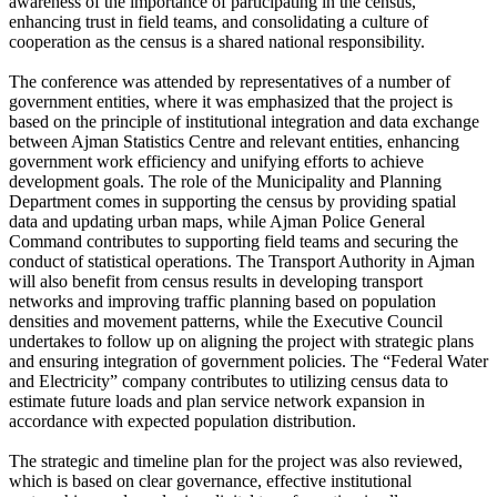
awareness of the importance of participating in the census,
enhancing trust in field teams, and consolidating a culture of
cooperation as the census is a shared national responsibility.
The conference was attended by representatives of a number of
government entities, where it was emphasized that the project is
based on the principle of institutional integration and data exchange
between Ajman Statistics Centre and relevant entities, enhancing
government work efficiency and unifying efforts to achieve
development goals. The role of the Municipality and Planning
Department comes in supporting the census by providing spatial
data and updating urban maps, while Ajman Police General
Command contributes to supporting field teams and securing the
conduct of statistical operations. The Transport Authority in Ajman
will also benefit from census results in developing transport
networks and improving traffic planning based on population
densities and movement patterns, while the Executive Council
undertakes to follow up on aligning the project with strategic plans
and ensuring integration of government policies. The “Federal Water
and Electricity” company contributes to utilizing census data to
estimate future loads and plan service network expansion in
accordance with expected population distribution.
The strategic and timeline plan for the project was also reviewed,
which is based on clear governance, effective institutional