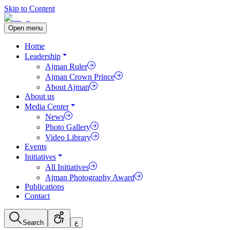
Skip to Content
Open menu
Home
Leadership
Ajman Ruler
Ajman Crown Prince
About Ajman
About us
Media Center
News
Photo Gallery
Video Library
Events
Initiatives
All Initiatives
Ajman Photography Award
Publications
Contact
Search
ع