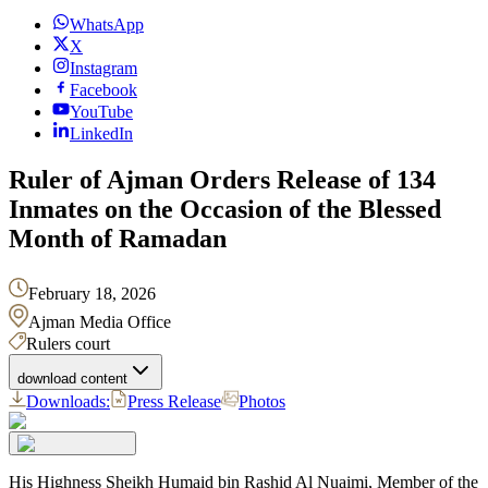
WhatsApp
X
Instagram
Facebook
YouTube
LinkedIn
Ruler of Ajman Orders Release of 134
Inmates on the Occasion of the Blessed
Month of Ramadan
February 18, 2026
Ajman Media Office
Rulers court
download content
Downloads:
Press Release
Photos
His Highness Sheikh Humaid bin Rashid Al Nuaimi, Member of the