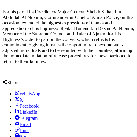
For his part, His Excellency Major General Sheikh Sultan bin
Abdullah Al Nuaimi, Commander-in-Chief of Ajman Police, on this
occasion, extended the highest expressions of thanks and
appreciation to His Highness Sheikh Humaid bin Rashid Al Nuaimi,
Member of the Supreme Council and Ruler of Ajman, for His
Highness’s order to pardon the convicts, which reflects his
commitment to giving inmates the opportunity to become well-
adjusted individuals and to be reunited with their families, affirming
the immediate initiation of release procedures for those pardoned to
return to their families.
Share
WhatsApp
X
Facebook
LinkedIn
Telegram
Email
Link
Print