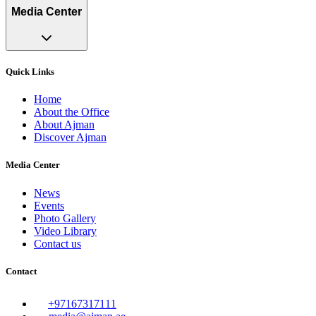
Media Center
Quick Links
Home
About the Office
About Ajman
Discover Ajman
Media Center
News
Events
Photo Gallery
Video Library
Contact us
Contact
+97167317111