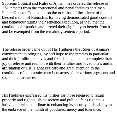
Supreme Council and Ruler of Ajman, has ordered the release of
134 inmates from the correctional and penal facilities at Ajman
Police General Command, on the occasion of the advent of the
blessed month of Ramadan, for having demonstrated good conduct
and behaviour during their sentence execution, as they met the
conditions for pardon and proved their eligibility to benefit from it
and be exempted from the remaining sentence period.
The release order came out of His Highness the Ruler of Ajman’s
commitment to bringing joy and hope to the inmates in particular
and their families, relatives and friends in general, to complete their
joy of release and reunion with their families and loved ones, and in
affirmation of His Highness’s care and great attention to the
conditions of community members across their various segments and
social circumstances.
His Highness expressed his wishes for those released to return
properly and righteously to society and public life as righteous
individuals who contribute to enhancing its security and stability in
the embrace of the month of goodness, mercy and tolerance.