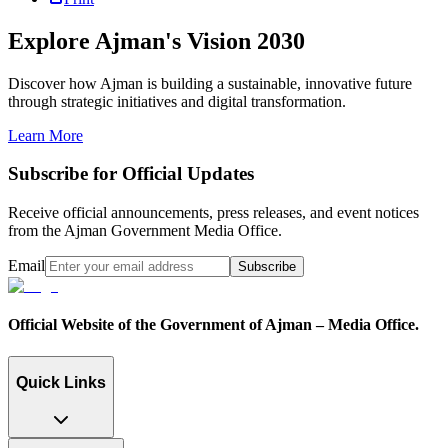
Explore Ajman's Vision 2030
Discover how Ajman is building a sustainable, innovative future
through strategic initiatives and digital transformation.
Learn More
Subscribe for Official Updates
Receive official announcements, press releases, and event notices
from the Ajman Government Media Office.
Email
Subscribe
Official Website of the Government of Ajman – Media Office.
Quick Links