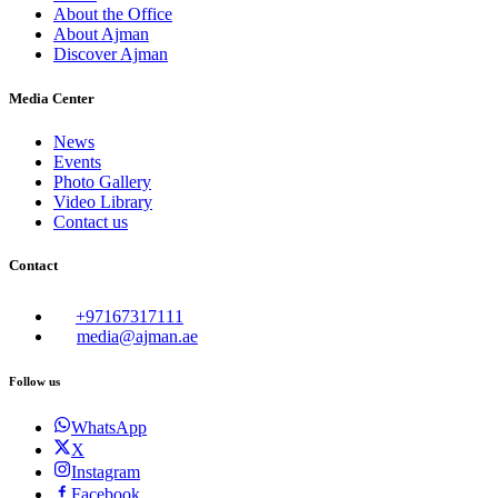
About the Office
About Ajman
Discover Ajman
Media Center
News
Events
Photo Gallery
Video Library
Contact us
Contact
+97167317111
media@ajman.ae
Follow us
WhatsApp
X
Instagram
Facebook