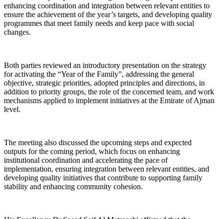
enhancing coordination and integration between relevant entities to
ensure the achievement of the year’s targets, and developing quality
programmes that meet family needs and keep pace with social
changes.
Both parties reviewed an introductory presentation on the strategy
for activating the “Year of the Family”, addressing the general
objective, strategic priorities, adopted principles and directions, in
addition to priority groups, the role of the concerned team, and work
mechanisms applied to implement initiatives at the Emirate of Ajman
level.
The meeting also discussed the upcoming steps and expected
outputs for the coming period, which focus on enhancing
institutional coordination and accelerating the pace of
implementation, ensuring integration between relevant entities, and
developing quality initiatives that contribute to supporting family
stability and enhancing community cohesion.