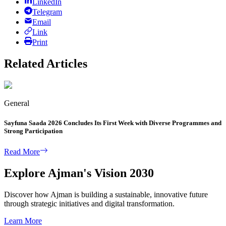
LinkedIn
Telegram
Email
Link
Print
Related Articles
General
Sayfuna Saada 2026 Concludes Its First Week with Diverse Programmes and
Strong Participation
Read More
Explore Ajman's Vision 2030
Discover how Ajman is building a sustainable, innovative future
through strategic initiatives and digital transformation.
Learn More