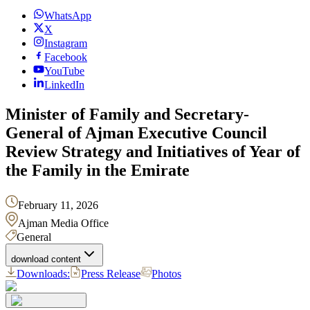
WhatsApp
X
Instagram
Facebook
YouTube
LinkedIn
Minister of Family and Secretary-
General of Ajman Executive Council
Review Strategy and Initiatives of Year of
the Family in the Emirate
February 11, 2026
Ajman Media Office
General
download content
Downloads:
Press Release
Photos