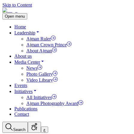
Skip to Content
Open menu
Home
Leadership
Ajman Ruler
Ajman Crown Prince
About Ajman
About us
Media Center
News
Photo Gallery
Video Library
Events
Initiatives
All Initiatives
Ajman Photography Award
Publications
Contact
Search
ع