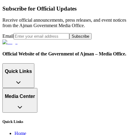
Subscribe for Official Updates
Receive official announcements, press releases, and event notices
from the Ajman Government Media Office.
Email
Subscribe
Official Website of the Government of Ajman – Media Office.
Quick Links
Media Center
Quick Links
Home