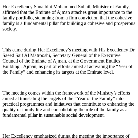
Her Excellency Sana bint Mohammed Suhail, Minister of Family,
affirmed that the Emirate of Ajman attaches great importance to the
family portfolio, stemming from a firm conviction that the cohesive
family is a fundamental pillar for building a cohesive and prosperous
society.
This came during Her Excellency’s meeting with His Excellency Dr
Saeed Saif Al Matrooshi, Secretary-General of the Executive
Council of the Emirate of Ajman, at the Government Entities
Building - Ajman, as part of efforts aimed at activating the “Year of
the Family” and enhancing its targets at the Emirate level.
The meeting comes within the framework of the Ministry’s efforts
aimed at translating the targets of the “Year of the Family” into
practical programmes and initiatives that contribute to enhancing the
quality of family life and consolidating the role of the family as a
fundamental pillar in sustainable social development.
Her Excellency emphasized during the meeting the importance of