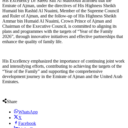
His Excellency Dr Saeed Saif Al Matrooshi affirmed that the
Emirate of Ajman, under the directives of His Highness Sheikh
Humaid bin Rashid Al Nuaimi, Member of the Supreme Council
and Ruler of Ajman, and the follow-up of His Highness Sheikh
Ammar bin Humaid Al Nuaimi, Crown Prince of Ajman and
Chairman of the Executive Council, is committed to aligning its
plans and programmes with the targets of “Year of the Family
2026”, through innovative initiatives and effective partnerships that
enhance the quality of family life.
His Excellency emphasized the importance of continuing joint work
and intensifying efforts, contributing to achieving the targets of the
“Year of the Family” and supporting the comprehensive
development journey in the Emirate of Ajman and the United Arab
Emirates.
Share
WhatsApp
X
Facebook