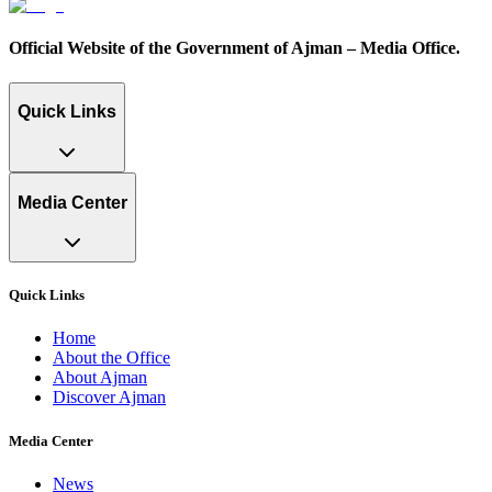
Official Website of the Government of Ajman – Media Office.
Quick Links
Media Center
Quick Links
Home
About the Office
About Ajman
Discover Ajman
Media Center
News