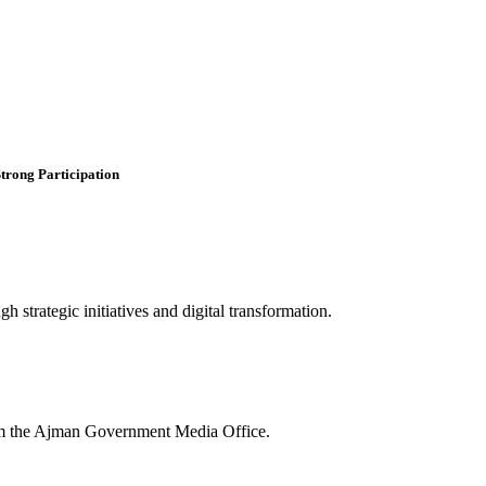
trong Participation
 strategic initiatives and digital transformation.
rom the Ajman Government Media Office.