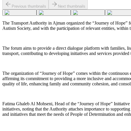
Previous thumbnails
Next thumbnails
The Transport Authority in Ajman organized the “Journey of Hope” foru
Autism Society, and with the participation of relevant entities, withi
The forum aims to provide a direct dialogue platform with families, li
transport, contributing to developing initiatives and services provided
The organization of “Journey of Hope” comes within the continuous eff
affirming its commitment to providing a more inclusive and accommodat
quality of life, enhancing family and community cohesion, and consolid
Fatima Ghaleb Al Mohseni, Head of the “Journey of Hope” Initiative T
initiatives, noting that the Authority attaches importance to supporting
and initiatives that meet the needs of People of Determination and enh