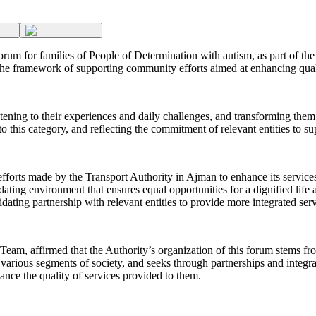
m for families of People of Determination with autism, as part of the Y
n the framework of supporting community efforts aimed at enhancing qual
stening to their experiences and daily challenges, and transforming them
 to this category, and reflecting the commitment of relevant entities to 
orts made by the Transport Authority in Ajman to enhance its services 
ing environment that ensures equal opportunities for a dignified life a
ating partnership with relevant entities to provide more integrated serv
eam, affirmed that the Authority’s organization of this forum stems fro
 various segments of society, and seeks through partnerships and integrati
ance the quality of services provided to them.