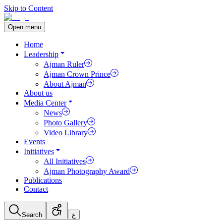
Skip to Content
Open menu
Home
Leadership
Ajman Ruler
Ajman Crown Prince
About Ajman
About us
Media Center
News
Photo Gallery
Video Library
Events
Initiatives
All Initiatives
Ajman Photography Award
Publications
Contact
Search
ع