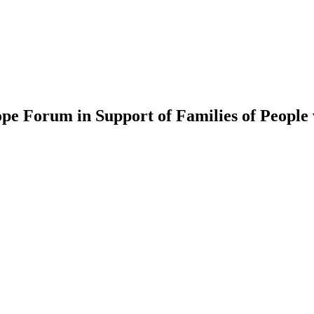
e Forum in Support of Families of People