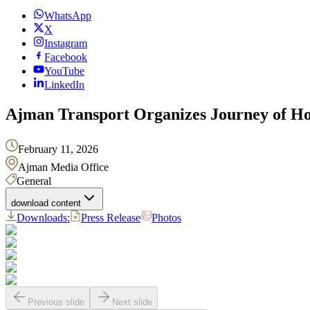
WhatsApp
X
Instagram
Facebook
YouTube
LinkedIn
Ajman Transport Organizes Journey of Hop
February 11, 2026
Ajman Media Office
General
download content
Downloads:
Press Release
Photos
Previous slide
Next slide