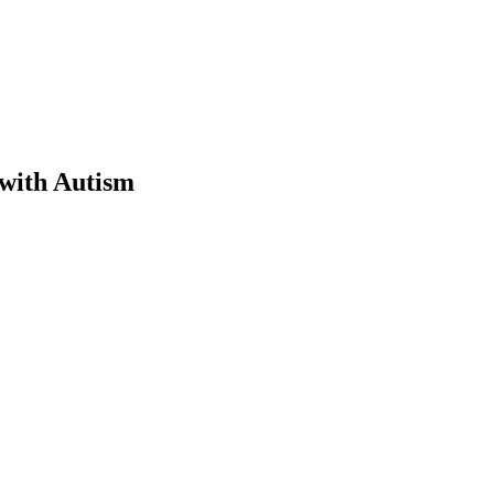
 with Autism