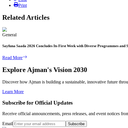
Print
Related Articles
General
Sayfuna Saada 2026 Concludes Its First Week with Diverse Programmes and S
Read More
Explore Ajman's Vision 2030
Discover how Ajman is building a sustainable, innovative future through
Learn More
Subscribe for Official Updates
Receive official announcements, press releases, and event notices f
Email
Subscribe