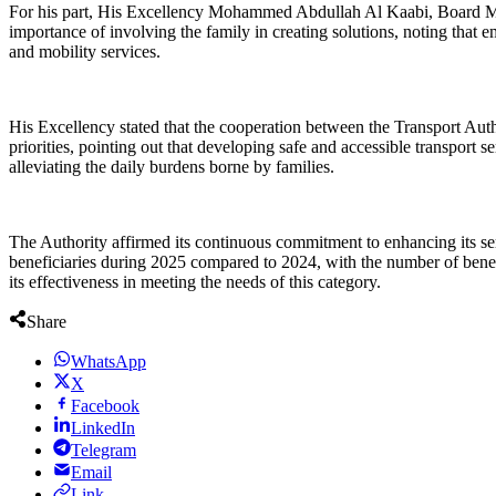
For his part, His Excellency Mohammed Abdullah Al Kaabi, Board Memb
importance of involving the family in creating solutions, noting that 
and mobility services.
His Excellency stated that the cooperation between the Transport Auth
priorities, pointing out that developing safe and accessible transport 
alleviating the daily burdens borne by families.
The Authority affirmed its continuous commitment to enhancing its se
beneficiaries during 2025 compared to 2024, with the number of benefic
its effectiveness in meeting the needs of this category.
Share
WhatsApp
X
Facebook
LinkedIn
Telegram
Email
Link