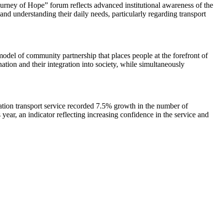
rney of Hope” forum reflects advanced institutional awareness of the
and understanding their daily needs, particularly regarding transport
odel of community partnership that places people at the forefront of
ation and their integration into society, while simultaneously
ation transport service recorded 7.5% growth in the number of
ear, an indicator reflecting increasing confidence in the service and