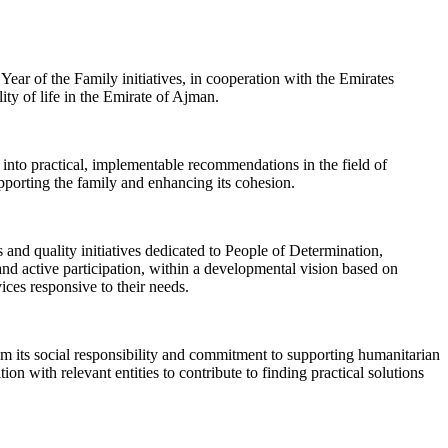
ear of the Family initiatives, in cooperation with the Emirates
ity of life in the Emirate of Ajman.
 into practical, implementable recommendations in the field of
supporting the family and enhancing its cohesion.
and quality initiatives dedicated to People of Determination,
nd active participation, within a developmental vision based on
ices responsive to their needs.
m its social responsibility and commitment to supporting humanitarian
on with relevant entities to contribute to finding practical solutions