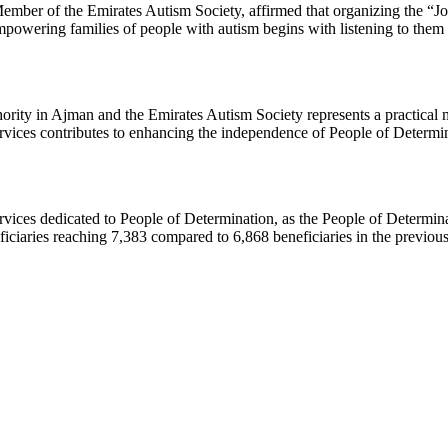
er of the Emirates Autism Society, affirmed that organizing the “Jou
empowering families of people with autism begins with listening to them 
ority in Ajman and the Emirates Autism Society represents a practical m
services contributes to enhancing the independence of People of Determin
rvices dedicated to People of Determination, as the People of Determin
iaries reaching 7,383 compared to 6,868 beneficiaries in the previous y