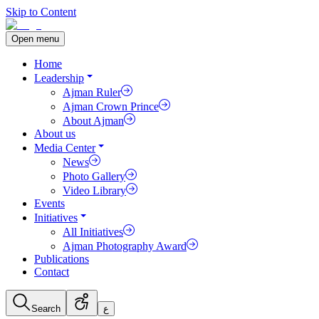
Skip to Content
Open menu
Home
Leadership
Ajman Ruler
Ajman Crown Prince
About Ajman
About us
Media Center
News
Photo Gallery
Video Library
Events
Initiatives
All Initiatives
Ajman Photography Award
Publications
Contact
Search
ع