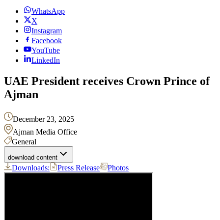
WhatsApp
X
Instagram
Facebook
YouTube
LinkedIn
UAE President receives Crown Prince of
Ajman
December 23, 2025
Ajman Media Office
General
download content
Downloads:
Press Release
Photos