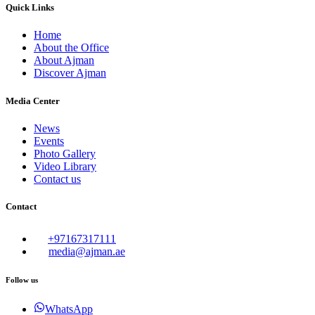
Quick Links
Home
About the Office
About Ajman
Discover Ajman
Media Center
News
Events
Photo Gallery
Video Library
Contact us
Contact
+97167317111
media@ajman.ae
Follow us
WhatsApp