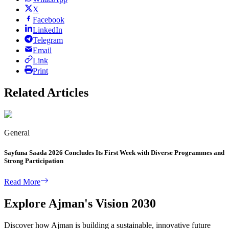
X
Facebook
LinkedIn
Telegram
Email
Link
Print
Related Articles
General
Sayfuna Saada 2026 Concludes Its First Week with Diverse Programmes and
Strong Participation
Read More
Explore Ajman's Vision 2030
Discover how Ajman is building a sustainable, innovative future