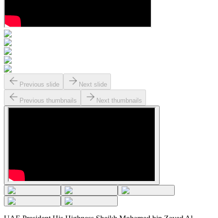
Previous slide
Next slide
Previous thumbnails
Next thumbnails