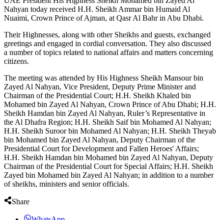
UAE President His Highness Sheikh Mohamed bin Zayed Al
Nahyan today received H.H. Sheikh Ammar bin Humaid Al
Nuaimi, Crown Prince of Ajman, at Qasr Al Bahr in Abu Dhabi.
Their Highnesses, along with other Sheikhs and guests, exchanged
greetings and engaged in cordial conversation. They also discussed
a number of topics related to national affairs and matters concerning
citizens.
The meeting was attended by His Highness Sheikh Mansour bin
Zayed Al Nahyan, Vice President, Deputy Prime Minister and
Chairman of the Presidential Court; H.H. Sheikh Khaled bin
Mohamed bin Zayed Al Nahyan, Crown Prince of Abu Dhabi; H.H.
Sheikh Hamdan bin Zayed Al Nahyan, Ruler’s Representative in
the Al Dhafra Region; H.H. Sheikh Saif bin Mohamed Al Nahyan;
H.H. Sheikh Suroor bin Mohamed Al Nahyan; H.H. Sheikh Theyab
bin Mohamed bin Zayed Al Nahyan, Deputy Chairman of the
Presidential Court for Development and Fallen Heroes' Affairs;
H.H. Sheikh Hamdan bin Mohamed bin Zayed Al Nahyan, Deputy
Chairman of the Presidential Court for Special Affairs; H.H. Sheikh
Zayed bin Mohamed bin Zayed Al Nahyan; in addition to a number
of sheikhs, ministers and senior officials.
Share
WhatsApp