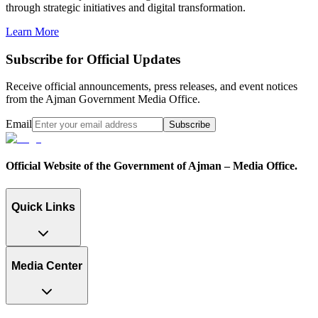
through strategic initiatives and digital transformation.
Learn More
Subscribe for Official Updates
Receive official announcements, press releases, and event notices
from the Ajman Government Media Office.
Email
Subscribe
Official Website of the Government of Ajman – Media Office.
Quick Links
Media Center