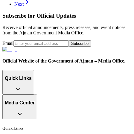
Next
Subscribe for Official Updates
Receive official announcements, press releases, and event notices
from the Ajman Government Media Office.
Email
Subscribe
Official Website of the Government of Ajman – Media Office.
Quick Links
Media Center
Quick Links