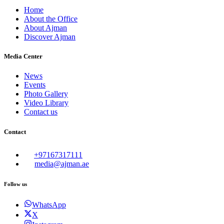
Home
About the Office
About Ajman
Discover Ajman
Media Center
News
Events
Photo Gallery
Video Library
Contact us
Contact
+97167317111
media@ajman.ae
Follow us
WhatsApp
X