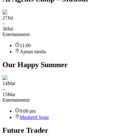
27
Jul
–
30
Jul
Entertainment
11:00
Ajman media
Our Happy Summer
14
Mar
–
15
Mar
Entertainment
9:00 pm
Musherif Souq
Future Trader