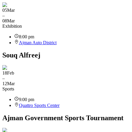
05
Mar
–
08
Mar
Exhibition
8:00 pm
Ajman Auto District
Souq Alfreej
18
Feb
–
12
Mar
Sports
9:00 pm
Quattro Sports Center
Ajman Government Sports Tournament