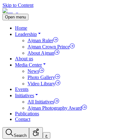
Skip to Content
Open menu
Home
Leadership
Ajman Ruler
Ajman Crown Prince
About Ajman
About us
Media Center
News
Photo Gallery
Video Library
Events
Initiatives
All Initiatives
Ajman Photography Award
Publications
Contact
Search
ع