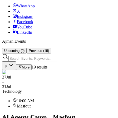
WhatsApp
X
Instagram
Facebook
YouTube
LinkedIn
Ajman Events
Upcoming (0)
Previous (19)
19 results
More
27
Jul
–
31
Jul
Technology
10:00 AM
Masfout
AI Agents Camp – Masfout