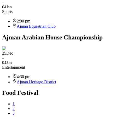
–
04
Jan
Sports
2:00 pm
Ajman Equestrian Club
Ajman Arabian House Championship
25
Dec
–
04
Jan
Entertainment
4:30 pm
Ajman Heritage District
Food Festival
1
2
3