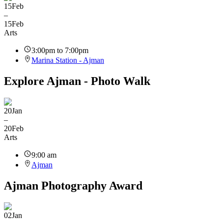
15
Feb
–
15
Feb
Arts
3:00pm to 7:00pm
Marina Station - Ajman
Explore Ajman - Photo Walk
20
Jan
–
20
Feb
Arts
9:00 am
Ajman
Ajman Photography Award
02
Jan