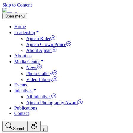
Skip to Content
Open menu
Home
Leadership
Ajman Ruler
Ajman Crown Prince
About Ajman
About us
Media Center
News
Photo Gallery
Video Library
Events
Initiatives
All Initiatives
Ajman Photography Award
Publications
Contact
Search
ع