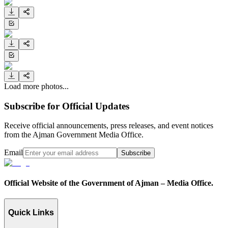
Load more photos...
Subscribe for Official Updates
Receive official announcements, press releases, and event notices
from the Ajman Government Media Office.
Email
Subscribe
Official Website of the Government of Ajman – Media Office.
Quick Links