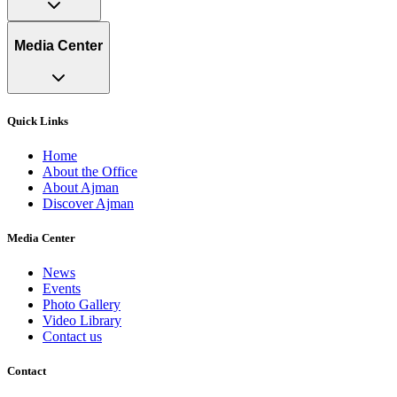
Media Center
Quick Links
Home
About the Office
About Ajman
Discover Ajman
Media Center
News
Events
Photo Gallery
Video Library
Contact us
Contact