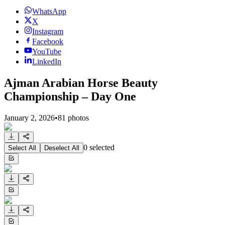
WhatsApp
X
Instagram
Facebook
YouTube
LinkedIn
Ajman Arabian Horse Beauty
Championship – Day One
January 2, 2026
•
81
photos
0
selected
Select All
Deselect All